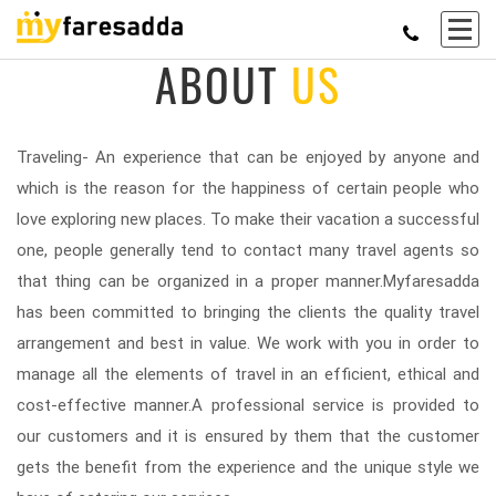
ABOUT
US
Traveling- An experience that can be enjoyed by anyone and
which is the reason for the happiness of certain people who
love exploring new places. To make their vacation a successful
one, people generally tend to contact many travel agents so
that thing can be organized in a proper manner.Myfaresadda
has been committed to bringing the clients the quality travel
arrangement and best in value. We work with you in order to
manage all the elements of travel in an efficient, ethical and
cost-effective manner.A professional service is provided to
our customers and it is ensured by them that the customer
gets the benefit from the experience and the unique style we