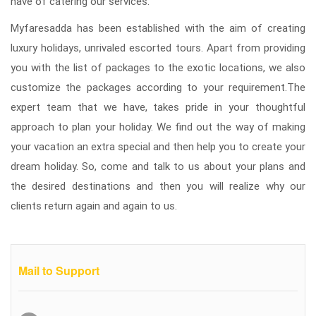
have of catering our services.
Myfaresadda has been established with the aim of creating
luxury holidays, unrivaled escorted tours. Apart from providing
you with the list of packages to the exotic locations, we also
customize the packages according to your requirement.The
expert team that we have, takes pride in your thoughtful
approach to plan your holiday. We find out the way of making
your vacation an extra special and then help you to create your
dream holiday. So, come and talk to us about your plans and
the desired destinations and then you will realize why our
clients return again and again to us.
Mail to Support