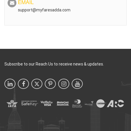
EMAIL
support@myfaresadda.com
Subscribe to our Reach Us to receive news & updates.