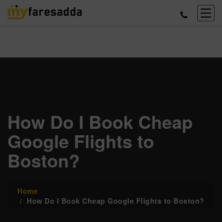
How Do I Book Cheap
Google Flights to
Boston?
Home
How Do I Book Cheap Google Flights to Boston?