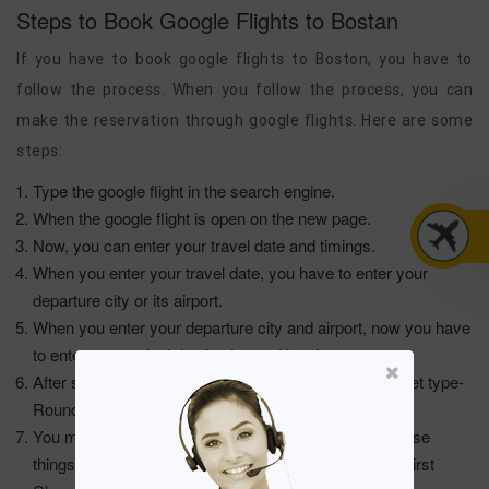
Steps to Book Google Flights to Bostan
If you have to book google flights to Boston, you have to
follow the process. When you follow the process, you can
make the reservation through google flights. Here are some
steps:
Type the google flight in the search engine.
When the google flight is open on the new page.
Now, you can enter your travel date and timings.
When you enter your travel date, you have to enter your
departure city or its airport.
When you enter your departure city and airport, now you have
to enter your arrival destination and its airport.
After selecting the airline, you have to select your ticket type-
Round-Trip or One Way Trip.
You must select your seat type when you enter all these
things. The seat types are Premium, Economy, and First