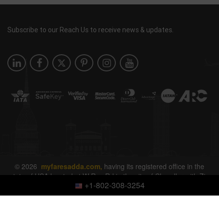
Subscribe to our Reach Us to receive news & updates.
© 2026
myfaresadda.com,
having its registered office in the
state of USA located at W Ray Rd in the city of Chandler with Zip
+1-802-308-3254
Code 85226. All rights reserved.