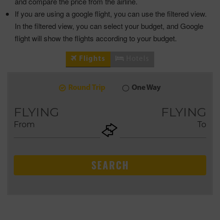
and compare the price from the airline.
If you are using a google flight, you can use the filtered view.
In the filtered view, you can select your budget, and Google
flight will show the flights according to your budget.
Flights
Hotels
Round Trip
One Way
9
2026
AUG
FLYING
FLYING
From
To
+ADD
Return
SEARCH