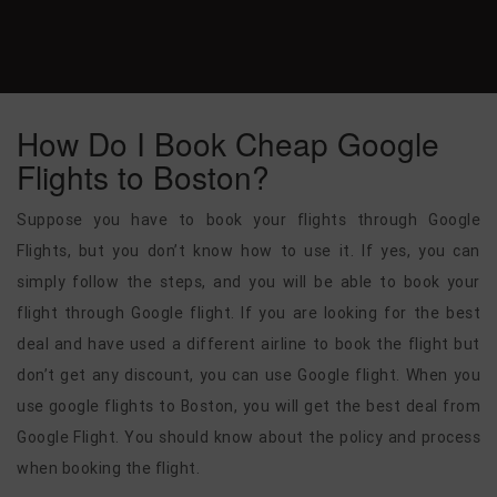
How Do I Book Cheap Google
Flights to Boston?
Suppose you have to book your flights through Google
Flights, but you don’t know how to use it. If yes, you can
simply follow the steps, and you will be able to book your
flight through Google flight. If you are looking for the best
deal and have used a different airline to book the flight but
don’t get any discount, you can use Google flight. When you
use google flights to Boston, you will get the best deal from
Google Flight. You should know about the policy and process
when booking the flight.