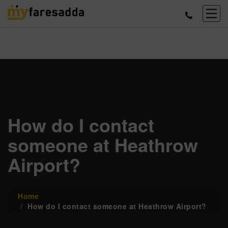
How do I contact
someone at Heathrow
Airport?
Home
How do I contact someone at Heathrow Airport?