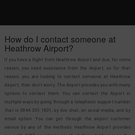
How do I contact someone at
Heathrow Airport?
If you have a flight from Heathrow Airport and due, for some
reason, you need assistance from the Airport, so for that
reason, you are looking to contact someone at Heathrow
Airport, then don't worry. The Airport provides you with many
options to contact them. You can contact the Airport in
multiple ways by going through a telephonic support number
that is 0844 335 1801, by live chat, on social media, and by
email option. You can get through the airport customer
service by any of the methods. Heathrow Airport provides