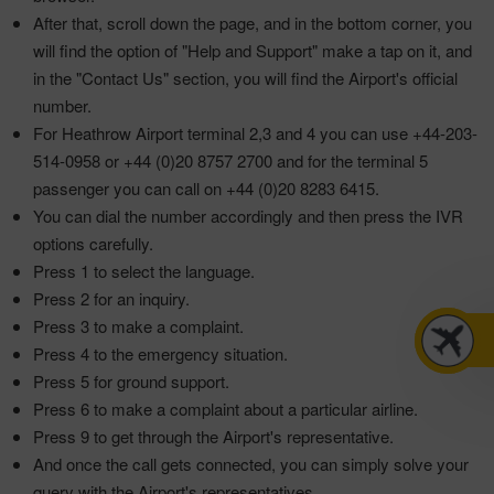
After that, scroll down the page, and in the bottom corner, you
will find the option of "Help and Support" make a tap on it, and
in the "Contact Us" section, you will find the Airport's official
number.
For Heathrow Airport terminal 2,3 and 4 you can use +44-203-
514-0958 or +44 (0)20 8757 2700 and for the terminal 5
passenger you can call on +44 (0)20 8283 6415.
You can dial the number accordingly and then press the IVR
options carefully.
Press 1 to select the language.
Press 2 for an inquiry.
Press 3 to make a complaint.
Press 4 to the emergency situation.
Press 5 for ground support.
Press 6 to make a complaint about a particular airline.
Press 9 to get through the Airport's representative.
And once the call gets connected, you can simply solve your
query with the Airport's representatives.