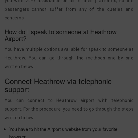
you with 24*7 assistance on all of their platforms, so the
passengers cannot suffer from any of the queries and
concerns.
How do I speak to someone at Heathrow
Airport?
You have multiple options available for speak to someone at
Heathrow. You can go through the methods one by one
written below.
Connect Heathrow via telephonic
support
You can connect to Heathrow airport with telephonic
support. For the procedure, you need to go through the steps
written below.
You have to hit the Airport's website from your favorite
browser.