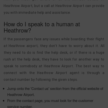
Heathrow Airport, but a call at Heathrow Airport can provide
you with immediate help and assistance.
How do I speak to a human at
Heathrow?
If the passengers face any issues while boarding their flight
at Heathrow airport, they don't have to worry about it. All
they need to do is find the help desk, or if there is a huge
rush at the help desk, they have to look for another way to
speak to somebody at Heathrow Airport. The best way to
connect with the Heathrow Airport agent is through a
contact number by following the given steps.
Jump onto the 'Contact us' section from the official website of
Heathrow Airport.
From the contact page, you must look for the customer
service number.