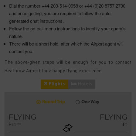
Dial the number +44-203-514-0958 or +44 (0)20 8757 2700,
and once getting, you are required to follow the auto-
generated chat instructions.
Follow the on-call menu instructions to identify your query's
nature.
There will be a short hold, after which the Airport agent will
contact you.
The above-given steps will be enough for you to contact
Heathrow Airport for a happy flying experience.
Flights
Hotels
Round Trip
One Way
7
2026
AUG
FLYING
FLYING
From
To
+ADD
Return