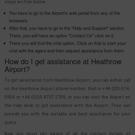
steps written below.
You have to go to the Airport's web portal from any of the
browsers.
After that, you have to go to the "Help and Support" section.
There, you will have an option "Contact Us" click on it.
There you will find the chat option. Click on that to start your
chat with the agent and then request assistance from them.
How do I get assistance at Heathrow
Airport?
To get assistance from Heathrow Airport, you can either call
on the Heathrow Airport phone number, that is +44-203-514-
0958 or +44 (0)20 8757 2700, or you can visit the Airport on
the help desk to get assistance with the Airport. They can
provide you with the suitable and best assistance for your
query.
Now you must get aware of all the contact details of