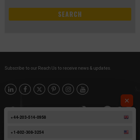
SEARCH
Subscribe to our Reach Us to receive news & updates.
+44-203-514-0958
+1-802-308-3254