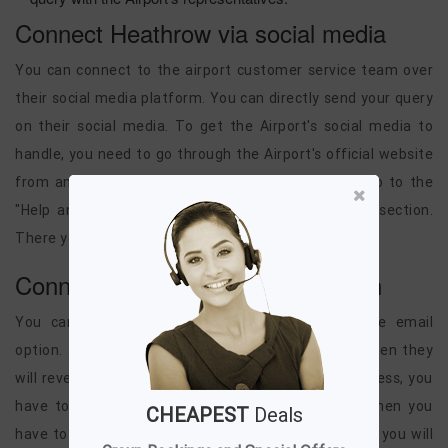
Connect Heathrow via social media
You can connect to the airport customer service team over
their social media platform. You can directly send your query
on their social media. To get the Airport's social media to
handle, you need to go through the Airport's official website
from any of the browsers, and then you have to go to the
"Help and Support" and there in the "Contact Us" section.
There you will get the Airport social media to handle.
Connect Heathrow via email option
You can also connect to the Airport through the email
option. Just compose a mail with your query, and then they
will revert you within some time. For the email address, you
have to go to the Airport's official website, and then you
CHEAPEST
Deals
have to go to the "Help and Support" section. There you will