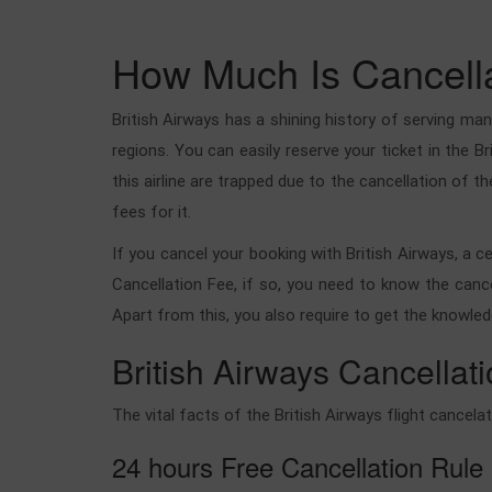
How Much Is Cancellat
British Airways has a shining history of serving many
regions. You can easily reserve your ticket in the 
this airline are trapped due to the cancellation of th
fees for it.
If you cancel your booking with British Airways, a c
Cancellation Fee, if so, you need to know the cance
Apart from this, you also require to get the knowled
British Airways Cancellati
The vital facts of the British Airways flight cancela
24 hours Free Cancellation Rule