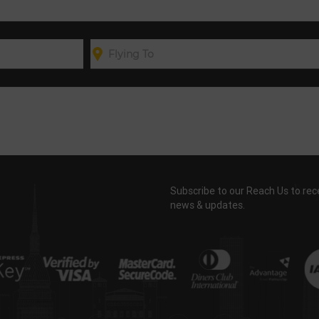
Subscribe to our Reach Us to rec
news & updates.