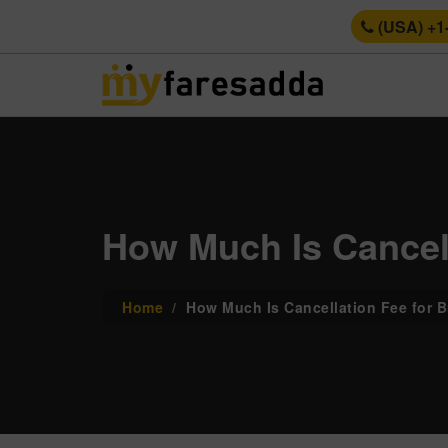
(USA) +1
How Much Is Cancell
Home
How Much Is Cancellation Fee for B