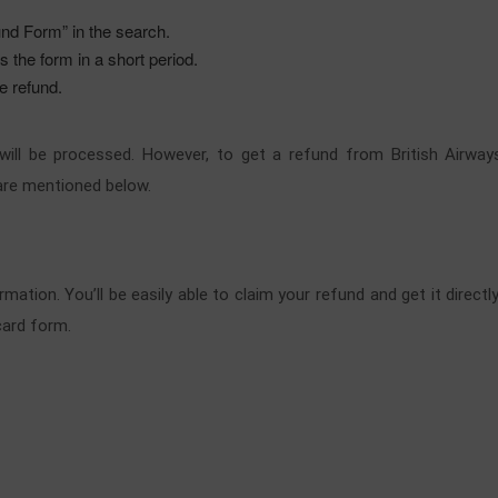
und Form” in the search.
 the form in a short period.
he refund.
d will be processed. However, to get a refund from British Air
are mentioned below.
rmation. You’ll be easily able to claim your refund and get it dire
card form.