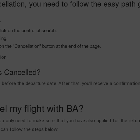
ellation, you need to follow the easy path
.”
ick on the control of search.
king.
 the “Cancellation” button at the end of the page.
ion.
ts Cancelled?
before the departure date. After that, you’ll receive a confirmatio
cel my flight with BA?
ou only need to make sure that you have also applied for the refund
u can follow the steps below: