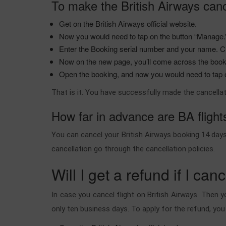
To make the British Airways canc
Get on the British Airways official website.
Now you would need to tap on the button “Manage
Enter the Booking serial number and your name. Cl
Now on the new page, you’ll come across the boo
Open the booking, and now you would need to tap on
That is it. You have successfully made the cancellat
How far in advance are BA fligh
You can cancel your British Airways booking 14 days 
cancellation go through the cancellation policies.
Will I get a refund if I can
In case you cancel flight on British Airways. Then y
only ten business days. To apply for the refund, yo