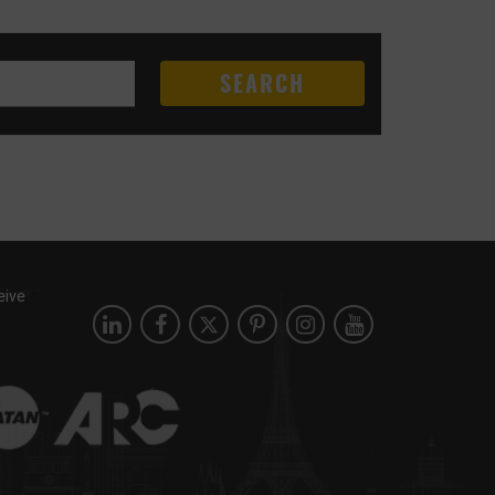
SEARCH
eive