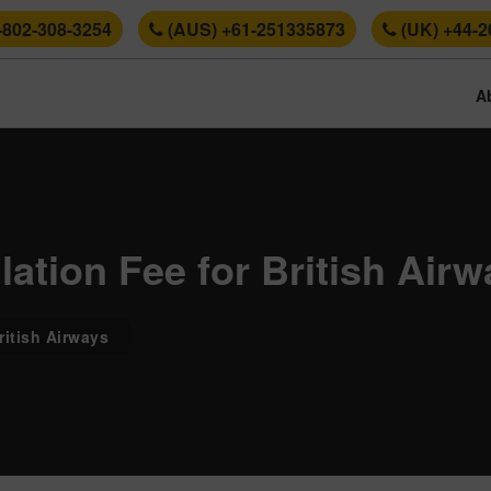
-802-308-3254
(AUS) +61-251335873
(UK) +44-2
A
ation Fee for British Airw
ritish Airways