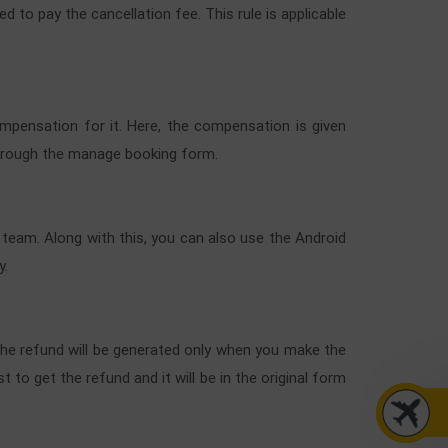
ed to pay the cancellation fee. This rule is applicable
compensation for it. Here, the compensation is given
 through the manage booking form.
 team. Along with this, you can also use the Android
y.
. The refund will be generated only when you make the
 to get the refund and it will be in the original form