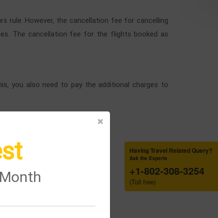
s rule. However, the cancellation fee for cancelling
fees. The cancellation fee for the flights booked as
his, you also need to pay the additional charges to
st
Having Travel Related Query?
Ask the Experts
+1-802-308-3254
e Month
(Toll free)