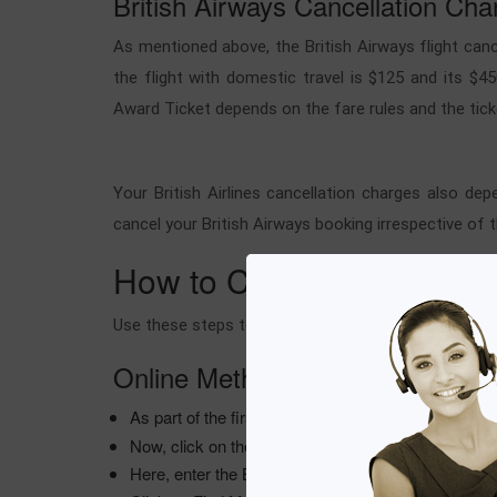
British Airways Cancellation Cha
As mentioned above, the British Airways flight canc
the flight with domestic travel is $125 and its $45
Award Ticket depends on the fare rules and the tick
Your British Airlines cancellation charges also de
cancel your British Airways booking irrespective of 
How to Cancel British Airw
Use these steps to cancel your British Airways fligh
Online Method
As part of the first step, open your browser and go
Now, click on the Manage option to navigate to the 
Here, enter the BOOKING REFERENCE and LA