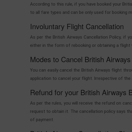
According to this rule, if you have booked your Britis
to all fare types and can be only used for booking m
Involuntary Flight Cancellation
As per the British Airways Cancellation Policy, if 
either in the form of rebooking or obtaining a flig
Modes to Cancel British Airways
You can easily cancel the British Airways flight th
application to cancel your flight. Irrespective of t
Refund for your British Airways 
As per the rules, you will receive the refund on can
request to obtain it. The cancellation policy says th
of payment.