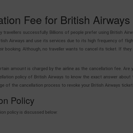
ion Fee for British Airways
 travellers successfully. Billions of people prefer using British Airw
British Airways and use its services due to its high frequency of f
eir booking. Although, no traveller wants to cancel its ticket. If the
ertain amount is charged by the airline as the cancellation fee. Are
llation policy of British Airways to know the exact answer about th
ge of the cancellation process to revoke your British Airways ticket
on Policy
tion policy is discussed below: