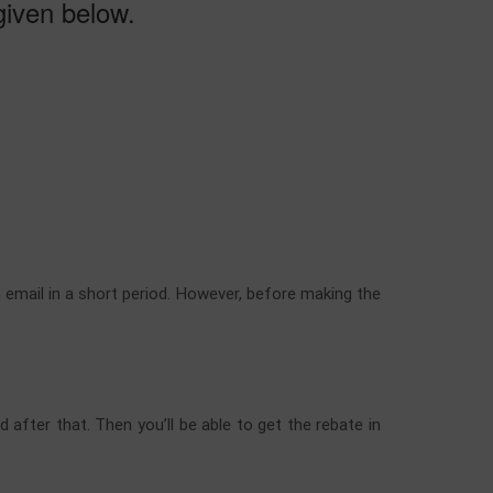
 given below.
n email in a short period. However, before making the
 after that. Then you’ll be able to get the rebate in