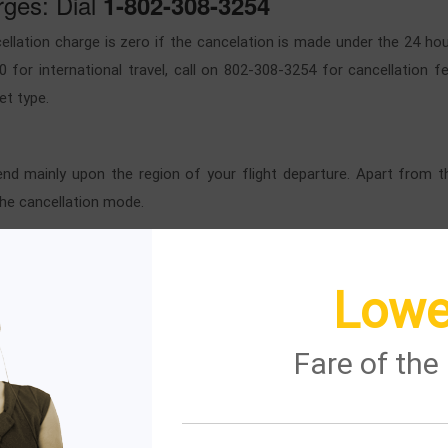
rges: Dial
1-802-308-3254
ellation charge is zero if the cancelation is made under the 24 hour
0 for international travel, call on 802-308-3254 for cancellation 
et type.
pend mainly upon the region of your flight departure. Apart from t
the cancellation mode.
ays flight?
Lowe
t through an online and offline method.
Fare of th
 to the
page.
British Airways flight
login section.
ST NAME of PASSENGER.