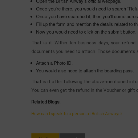
Open the British Airway’s official webpage.
Once you’re there, you would need to search “Ref
Once you have searched it, then you’ll come across
Fill up the form and mention the details related to t
Now you would need to click on the submit button.
That is it. Within ten business days, your refun
documents you need to attach. Those documents 
Attach a Photo ID.
You would also need to attach the boarding pass.
That is it after following the above-mentioned info
You can even get the refund in the Voucher or gift 
Related Blogs:
How can I speak to a person at British Airways?