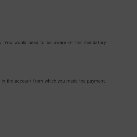
ways. You would need to be aware of the mandatory
ctly in the account from which you made the payment.