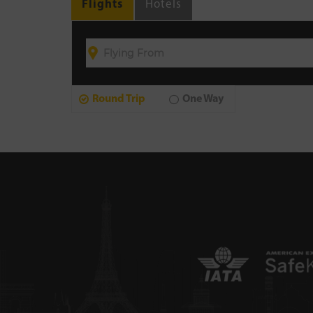
Flights
Hotels
Round Trip
One Way