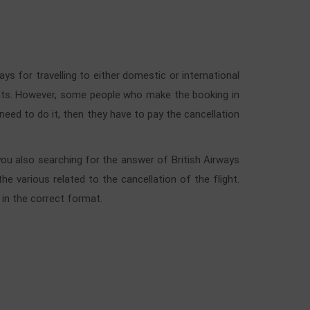
ays for travelling to either domestic or international
lights. However, some people who make the booking in
y need to do it, then they have to pay the cancellation
 you also searching for the answer of British Airways
e various related to the cancellation of the flight.
 in the correct format.