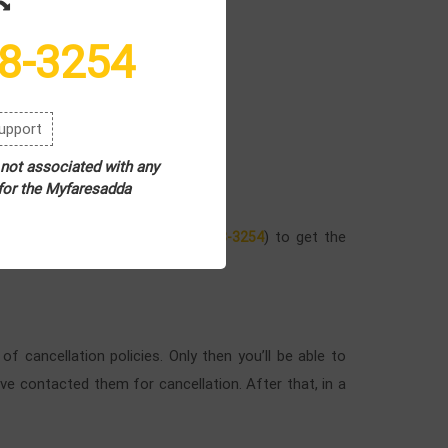
8-3254
upport
8-3254
.
 not associated with any
 for the Myfaresadda
ways customer service (
) to get the
+1-802-308-3254
 cancellation policies. Only then you’ll be able to
e contacted them for cancellation. After that, in a