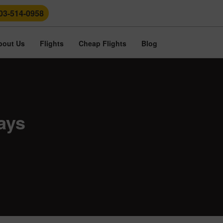
03-514-0958
bout Us
Flights
Cheap Flights
Blog
ays