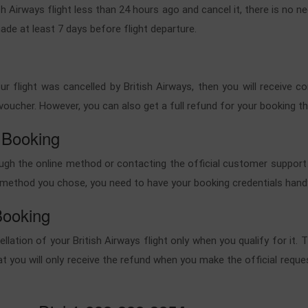
h Airways flight less than 24 hours ago and cancel it, there is no ne
ade at least 7 days before flight departure.
your flight was cancelled by British Airways, then you will receive 
ht voucher. However, you can also get a full refund for your booking
 Booking
rough the online method or contacting the official customer support
he method you chose, you need to have your booking credentials hand
Booking
cellation of your British Airways flight only when you qualify for it
at you will only receive the refund when you make the official request