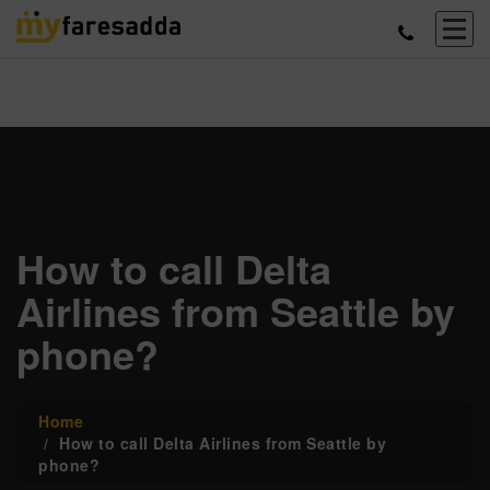
How to call Delta
Airlines from Seattle by
phone?
Home
How to call Delta Airlines from Seattle by
phone?