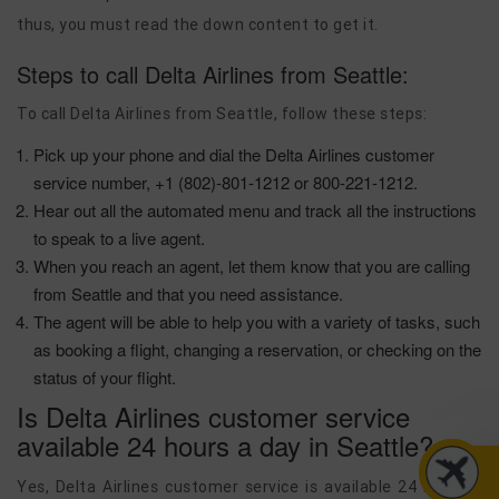
thus, you must read the down content to get it.
Steps to call Delta Airlines from Seattle:
To call Delta Airlines from Seattle, follow these steps:
Pick up your phone and dial the Delta Airlines customer
service number, +1 (802)-801-1212 or 800-221-1212.
Hear out all the automated menu and track all the instructions
to speak to a live agent.
When you reach an agent, let them know that you are calling
from Seattle and that you need assistance.
The agent will be able to help you with a variety of tasks, such
as booking a flight, changing a reservation, or checking on the
status of your flight.
Is Delta Airlines customer service
available 24 hours a day in Seattle?
Yes, Delta Airlines customer service is available 24 hours a