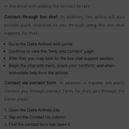
in the email with adding the contact details.
Contact through live chat
- In addition, the airline will also
provide quick response to you through using the live chat
support, for that,
Go to the Delta Airlines web portal
Continue to view the "Help and Contact" page
After that, you may look for the live chat support section,
Begin the chat with them, share your conflicts, and attain
immediate help from the airlines.
Contact via contact form
- In addition, a traveler will easily
contact you through contact form; for that, get through the
below steps:
Open the Delta Airlines site
Tap on the Contact Us column
Find the contact form tab, open it,