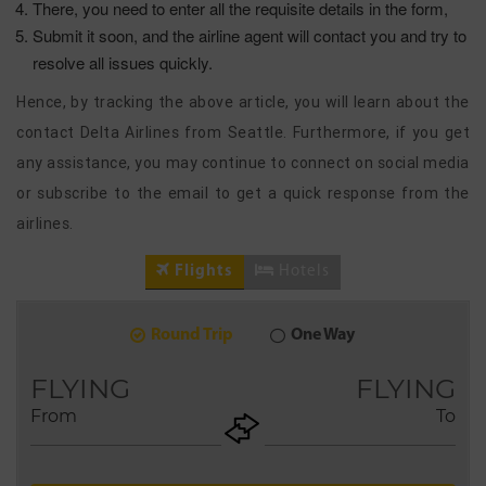
There, you need to enter all the requisite details in the form,
Submit it soon, and the airline agent will contact you and try to
resolve all issues quickly.
Hence, by tracking the above article, you will learn about the
contact Delta Airlines from Seattle. Furthermore, if you get
any assistance, you may continue to connect on social media
or subscribe to the email to get a quick response from the
airlines.
Flights
Hotels
Round Trip
One Way
9
2026
AUG
FLYING
FLYING
From
To
+ADD
Return