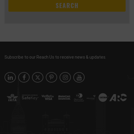
SEARCH
Subscribe to our Reach Us to receive news & updates.