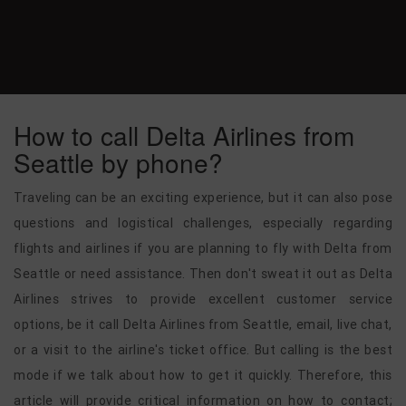
How to call Delta Airlines from
Seattle by phone?
Traveling can be an exciting experience, but it can also pose
questions and logistical challenges, especially regarding
flights and airlines if you are planning to fly with Delta from
Seattle or need assistance. Then don't sweat it out as Delta
Airlines strives to provide excellent customer service
options, be it call Delta Airlines from Seattle, email, live chat,
or a visit to the airline's ticket office. But calling is the best
mode if we talk about how to get it quickly. Therefore, this
article will provide critical information on how to contact;