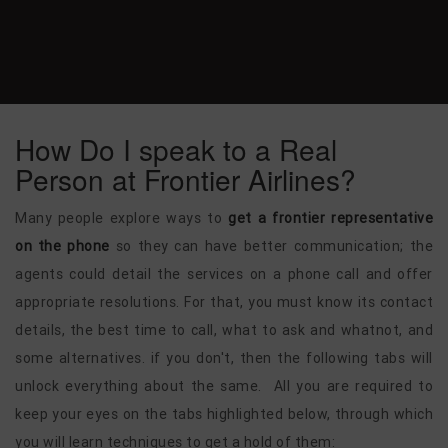
How Do I speak to a Real
Person at Frontier Airlines?
Many people explore ways to
get a frontier representative
on the phone
so they can have better communication; the
agents could detail the services on a phone call and offer
appropriate resolutions. For that, you must know its contact
details, the best time to call, what to ask and whatnot, and
some alternatives. if you don't, then the following tabs will
unlock everything about the same. All you are required to
keep your eyes on the tabs highlighted below, through which
you will learn techniques to get a hold of them: