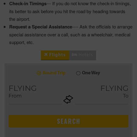
Check-in Timings
--- If you do not know the check-in timings,
its better to ask before you hit the road by heading towards
the airport.
Request a Special Assistance
---- Ask the officials to arrange
special assistance over a call, such as a wheelchair, medical
support, etc.
Flights
Hotels
Round Trip
One Way
9
2026
AUG
FLYING
FLYING
From
To
+ADD
Return
SEARCH