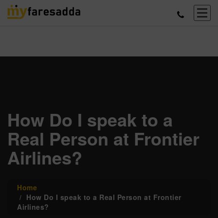
How Do I speak to a
Real Person at Frontier
Airlines?
Home
How Do I speak to a Real Person at Frontier
Airlines?