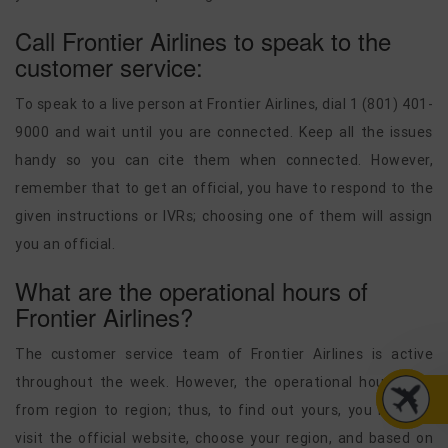
Call Frontier Airlines to speak to the
customer service:
To speak to a live person at Frontier Airlines, dial 1 (801) 401-
9000 and wait until you are connected. Keep all the issues
handy so you can cite them when connected. However,
remember that to get an official, you have to respond to the
given instructions or IVRs; choosing one of them will assign
you an official.
What are the operational hours of
Frontier Airlines?
The customer service team of Frontier Airlines is active
throughout the week. However, the operational hours vary
from region to region; thus, to find out yours, you need to
visit the official website, choose your region, and based on