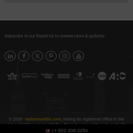
Subscribe to our Reach Us to receive news & updates.
© 2026
myfaresadda.com,
having its registered office in the
state of USA located at W Ray Rd in the city of Chandler with Zip
+1-802-308-3254
Code 85226. All rights reserved.