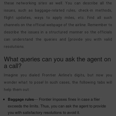
these networking sites as well. You can describe all the
issues, such as baggage-related rules, check-in methods,
flight updates, ways to apply miles, etc. Find all such
channels on the official webpage of the airline. Remember to
describe the issues in a structured manner so the officials
can understand the queries and [provide you with valid
resolutions.
What queries can you ask the agent on
a call?
Imagine you dialed Frontier Airline's digits, but now you
wonder what to pose! In such cases, the following tabs will
help them out:
Baggage rules
--- Frontier imposes fines in case a flier
exceeds the limits. Thus, you can ask the agent to provide
you with satisfactory resolutions to avoid it.