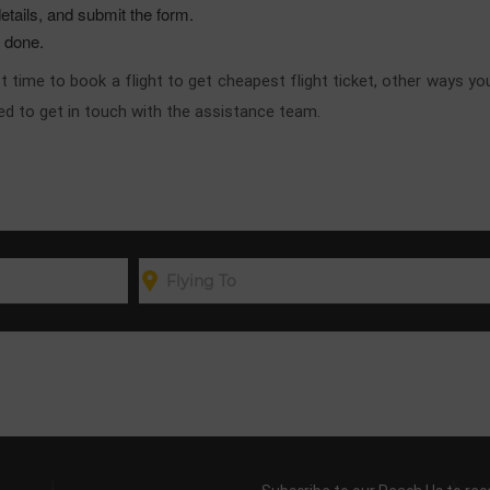
etails, and submit the form.
e done.
best time to book a flight to get cheapest flight ticket, other ways 
ised to get in touch with the assistance team.