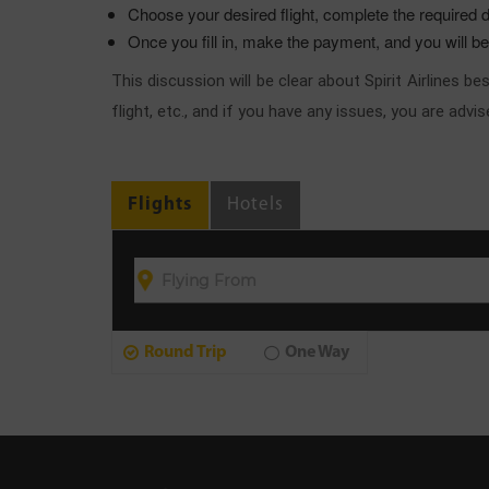
Choose your desired flight, complete the required d
Once you fill in, make the payment, and you will b
This discussion will be clear about Spirit Airlines 
flight, etc., and if you have any issues, you are adv
Flights
Hotels
Round Trip
One Way