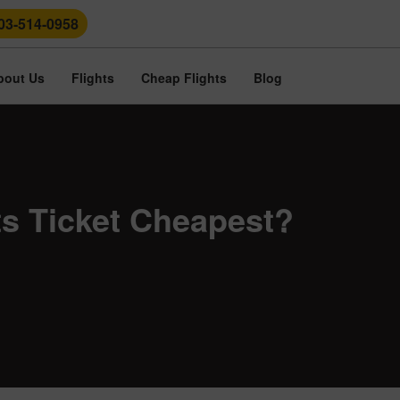
03-514-0958
bout Us
Flights
Cheap Flights
Blog
hts Ticket Cheapest?