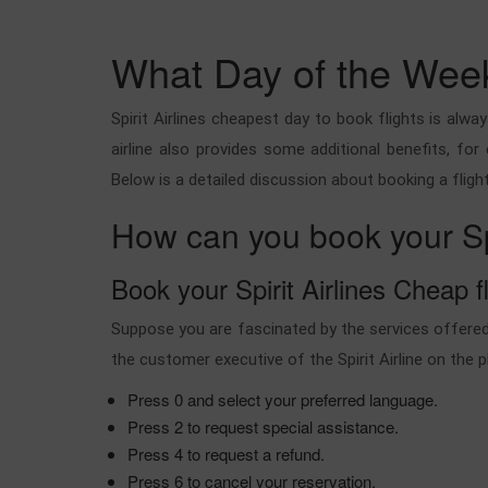
What Day of the Week 
Spirit Airlines cheapest day to book flights is al
airline also provides some additional benefits, for
Below is a detailed discussion about booking a flight
How can you book your Spiri
Book your Spirit Airlines Cheap fl
Suppose you are fascinated by the services offered 
the customer executive of the Spirit Airline on the 
Press 0 and select your preferred language.
Press 2 to request special assistance.
Press 4 to request a refund.
Press 6 to cancel your reservation.