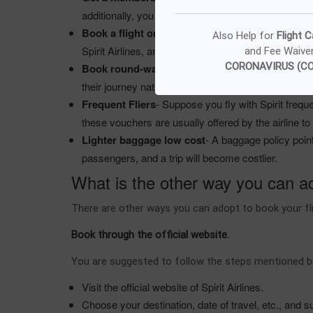
additionally, you will get food and drinks, preferred
Book a flight on specific days
- There are Spirit 
Also Help for
Flight C
Spirit Airlines, and you can avail of different servic
and Fee Waive
CORONAVIRUS (CO
Book round-way trip
- It is always suggested that
their journey naturally becomes remarkably cost-ef
Frequent Fliers
- Suppose you fly with Spirit freque
these vouchers are usually offered by the airline to 
Lighter baggage low cost
- A baggage policy poin
passengers, and a trip will become costlier.
What is the other way you can ado
There are other ways you can adopt to book your fli
Book through the official website.
You are suggested to follow the steps mentioned bel
Visit the official website of Spirit Airlines.
Choose your destination, date of travel, etc., and 