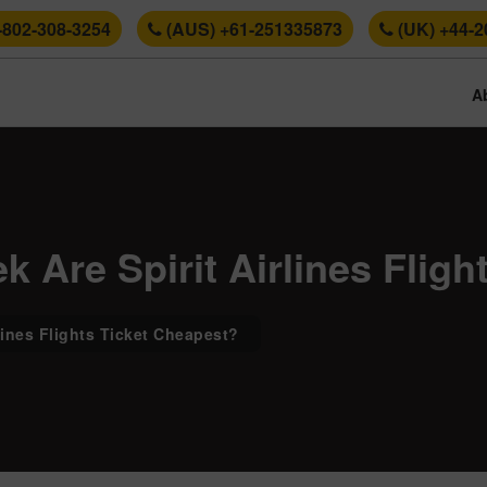
-802-308-3254
(AUS) +61-251335873
(UK) +44-2
A
 Are Spirit Airlines Flig
lines Flights Ticket Cheapest?