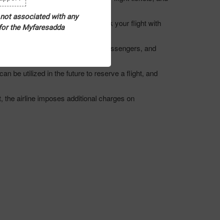
ities.
 not associated with any
 and Saturday can be opted to book your flight with
 for the Myfaresadda
ous discounts on flight tickets to passengers, and
n be utilized in the future to reserve a flight, and
, the airline imposes additional charges on