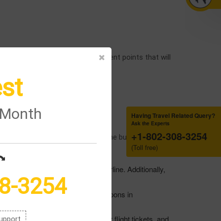
he airport; below are the different points that will
st
rge.”
e Month
Having Travel Related Query?
Ask the Experts
+1-802-308-3254
e details by which you can save some bucks in getting
(Toll free)
fferent discounts offered by the airline. Additionally,
8-3254
e airline, and you can get these coupons in
vail of different discounts on your flight tickets, and
upport