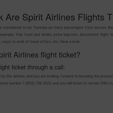
Are Spirit Airlines Flights 
ways considered to be Tuesday as many passengers from across the gl
 example, free food and drinks, extra legroom, discounted flight ti
, ways to avail of more offers, etc. Have a look:
t Airlines flight ticket?
ight ticket through a call:
by the airlines, and you are looking forward to knowing the process 
phone number 1 (855) 728-3555, and you will listen to certain IVRs 