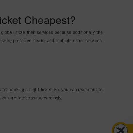
Ticket Cheapest?
obe utilize their services because additionally the
ckets, preferred seats, and multiple other services.
of booking a flight ticket. So, you can reach out to
make sure to choose accordingly: