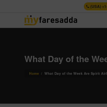
(USA) +1
What Day of the Week
Home
What Day of the Week Are Spirit Air