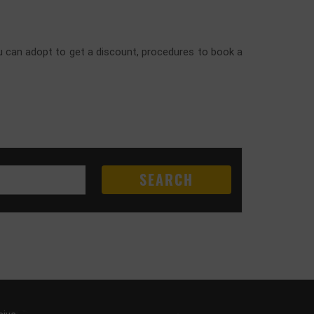
you can adopt to get a discount, procedures to book a
SEARCH