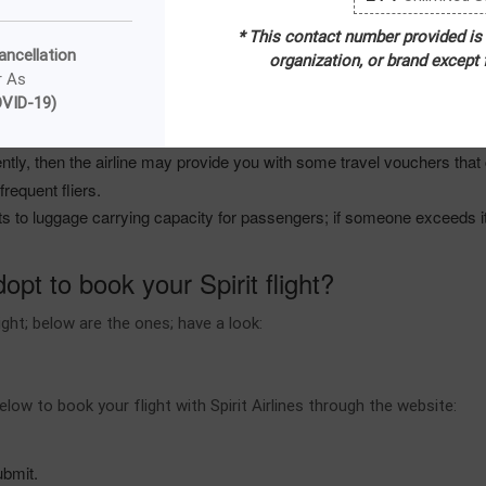
 seats, priority check-in, extra luggage allowance, and many other facil
* This contact number provided is
Airlines cheapest days to book a flight; for example, Monday, Tuesday,
ancellation
organization, or brand except
es provided by the airline.
r As
VID-19)
 passengers book a round-way flight ticket as the airline offers enorm
fective and practical.
ntly, then the airline may provide you with some travel vouchers that ca
frequent fliers.
ts to luggage carrying capacity for passengers; if someone exceeds it
pt to book your Spirit flight?
ght; below are the ones; have a look:
ow to book your flight with Spirit Airlines through the website:
submit.