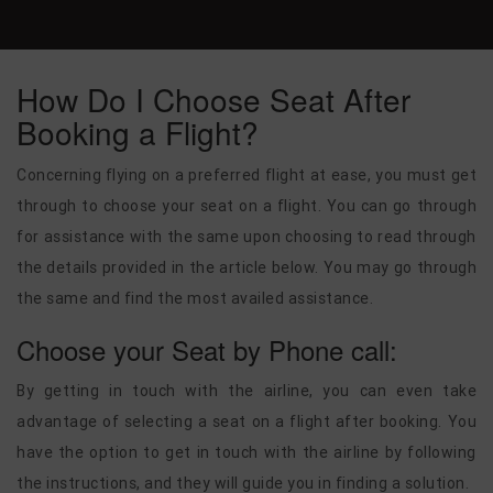
How Do I Choose Seat After
Booking a Flight?
Concerning flying on a preferred flight at ease, you must get
through to choose your seat on a flight.
You can go through
for assistance with the same upon choosing to read through
the details provided in the article below. You may go through
the same and find the most availed assistance.
Choose your Seat by Phone call:
By getting in touch with the airline, you can even take
advantage of selecting a seat on a flight after booking. You
have the option to get in touch with the airline by following
the instructions, and they will guide you in finding a solution.