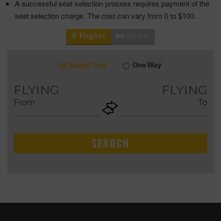
A successful seat selection process requires payment of the
seat selection charge. The cost can vary from 0 to $100.
Flights
Hotels
Round Trip
One Way
6
2026
AUG
FLYING
FLYING
From
To
+ADD
Return
SEARCH