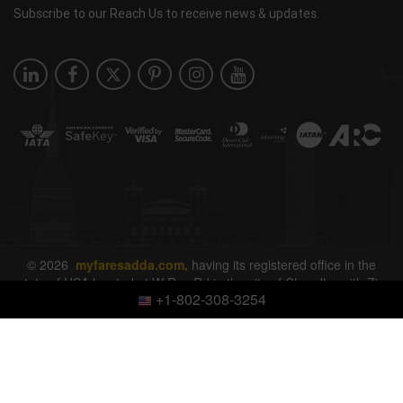
Subscribe to our Reach Us to receive news & updates.
© 2026
myfaresadda.com,
having its registered office in the
state of USA located at W Ray Rd in the city of Chandler with Zip
+1-802-308-3254
Code 85226. All rights reserved.