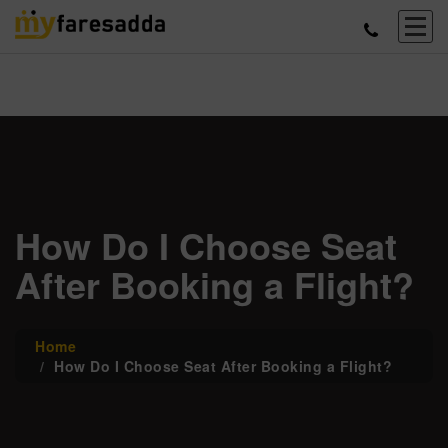
How Do I Choose Seat
After Booking a Flight?
Home
How Do I Choose Seat After Booking a Flight?