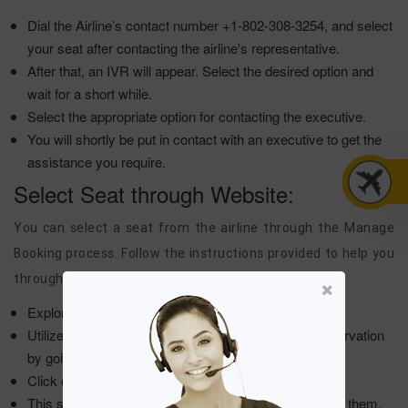
Dial the Airline’s contact number +1-802-308-3254, and select
your seat after contacting the airline's representative.
After that, an IVR will appear. Select the desired option and
wait for a short while.
Select the appropriate option for contacting the executive.
You will shortly be put in contact with an executive to get the
assistance you require.
Select Seat through Website:
You can select a seat from the airline through the Manage
Booking process. Follow the instructions provided to help you
through the online process:
Explore the airline’s main website with ease.
Utilize the booking itinerary details to recover the reservation
by going to the My Bookings options.
Click on the "Select seat" option from the menu list.
This shall take you to the seat map. Choose one from them.