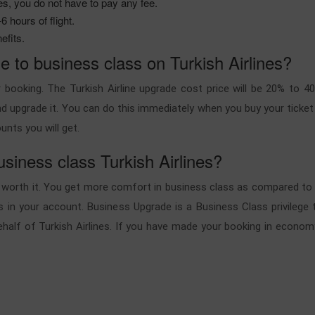
es, you do not have to pay any fee.
 hours of flight.
efits.
 to business class on Turkish Airlines?
 booking. The Turkish Airline upgrade cost price will be 20% to 
 upgrade it. You can do this immediately when you buy your ticket o
unts you will get.
usiness class Turkish Airlines?
 is worth it. You get more comfort in business class as compared 
s in your account. Business Upgrade is a Business Class privilege th
alf of Turkish Airlines. If you have made your booking in econom