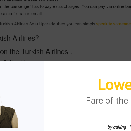
hen the passenger has to pay extra charges. You can pay via online ba
e a confirmation email.
n Turkish Airlines Seat Upgrade then you can simply
speak to someone a
sh Airlines?
on the Turkish Airlines .
he Turkish airlines .
nd the icon which says manage my booking .
details such as the name of the passenger , last name of passenger , 
Lowe
get the click on the icon which says upgrade your seat into your existi
 airlines and be able to get its services within a given frame of time 
Fare of th
get the services which you do require from them .
urkish airlines and do get the most suitable services you do require 
kish airlines you are easily able to get the services you wish to get
by calling