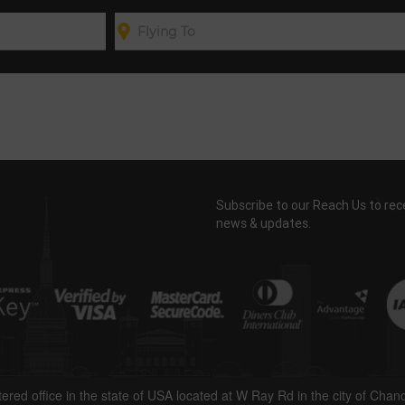
Subscribe to our Reach Us to rec
news & updates.
tered office in the state of USA located at W Ray Rd in the city of Chan