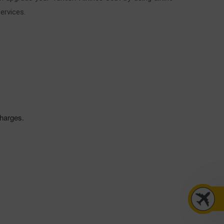
ervices.
 charges.