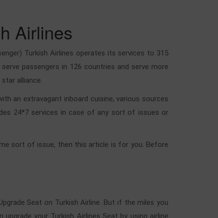
h Airlines
enger) Turkish Airlines operates its services to 315
lso serve passengers in 126 countries and serve more
star alliance.
 with an extravagant inboard cuisine, various sources
ides 24*7 services in case of any sort of issues or
e sort of issue, then this article is for you. Before
Upgrade Seat on Turkish Airline. But if the miles you
upgrade your Turkish Airlines Seat by using airline