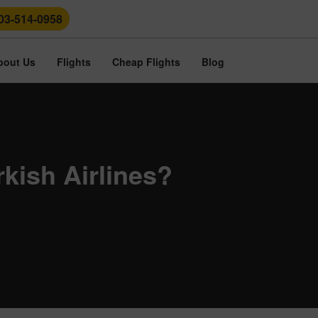
03-514-0958
bout Us
Flights
Cheap Flights
Blog
kish Airlines?