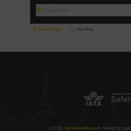
Round Trip
One Way
© 2026
myfaresadda.com,
having its regis