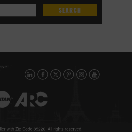
SEARCH
eive
dler with Zip Code 85226. All rights reserved.