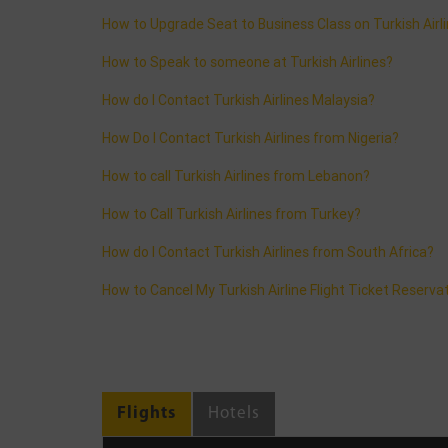
How to Upgrade Seat to Business Class on Turkish Airl
How to Speak to someone at Turkish Airlines?
How do I Contact Turkish Airlines Malaysia?
How Do I Contact Turkish Airlines from Nigeria?
How to call Turkish Airlines from Lebanon?
How to Call Turkish Airlines from Turkey?
How do I Contact Turkish Airlines from South Africa?
How to Cancel My Turkish Airline Flight Ticket Reserva
Flights
Hotels