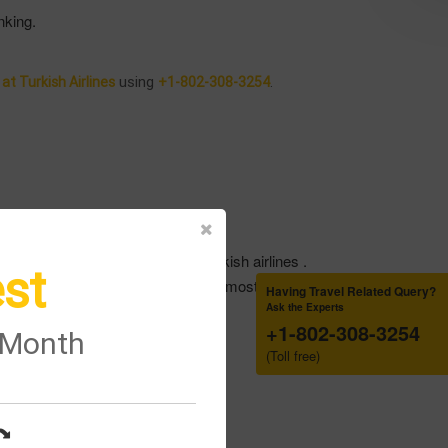
nking.
using
.
t Turkish Airlines
+1-802-308-3254
booking reference code of the Turkish airlines .
st
ng reservation and do able to get the most suitable seat
Having Travel Related Query?
Ask the Experts
+1-802-308-3254
.
e Month
(Toll free)
from them .
 from them .