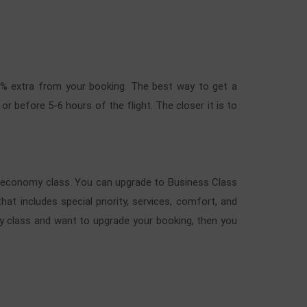
40% extra from your booking. The best way to get a
r before 5-6 hours of the flight. The closer it is to
to economy class. You can upgrade to Business Class
at includes special priority, services, comfort, and
y class and want to upgrade your booking, then you