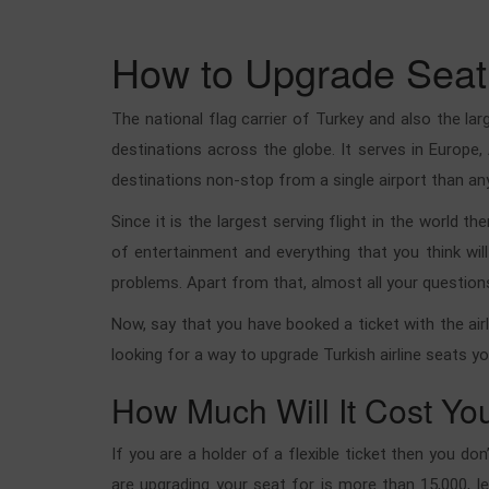
How to Upgrade Seat 
The national flag carrier of Turkey and also the la
destinations across the globe. It serves in Europe,
destinations non-stop from a single airport than any 
Since it is the largest serving flight in the world 
of entertainment and everything that you think wil
problems. Apart from that, almost all your question
Now, say that you have booked a ticket with the airl
looking for a way to upgrade Turkish airline seats y
How Much Will It Cost Yo
If you are a holder of a flexible ticket then you do
are upgrading your seat for is more than 15,000, l