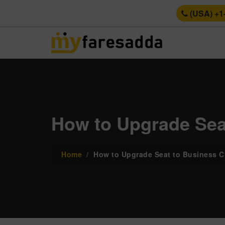
(USA) +1
How to Upgrade Seat
Home
How to Upgrade Seat to Business Cl