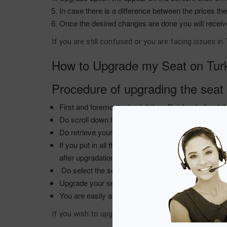
In case there is a difference between the prices t
Once the desired changes are done you will receiv
If you are still confused or you are facing issues i
How to Upgrade my Seat on Turki
Procedure of upgrading the seat 
First and foremost , do visit the official website of t
Do scroll down the screen , next to it you will fi
Do retrieve your reservation by putting across the 
If you put in all the details you are easily able to 
after upgradation .
Do select the seat you wish to grab from the Turkish
Upgrade your seats as per your preference and do 
You are easily able to upgrade your seats on the T
If you wish to upgrade your reservation with the Tur