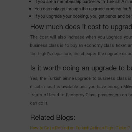
If you are a membership partner with Turkish Airlin
You can only go through the upgrade process for 5-6
If you upgrade your booking, you get perks and ben
How much does it cost to upgrade
The cost will also increase when you upgrade your
business class is to buy an economy class ticket and
the flight's departure, the cheaper the upgrade disco
Is it worth doing an upgrade to b
Yes, the Turkish airline upgrade to business class
if cabin seat is available and you have enough Mile
treats offered to Economy Class passengers on beh
can do it.
Related Blogs:
How to Get a Refund on Turkish Airlines Flight Ticket?