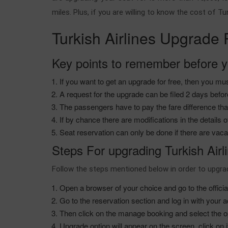
miles. Plus, if you are willing to know the cost of T
Turkish Airlines Upgrade
Key points to remember before y
If you want to get an upgrade for free, then you mu
A request for the upgrade can be filed 2 days befo
The passengers have to pay the fare difference that
If by chance there are modifications in the detail
Seat reservation can only be done if there are vac
Steps For upgrading Turkish Airl
Follow the steps mentioned below in order to upgr
Open a browser of your choice and go to the official 
Go to the reservation section and log in with your 
Then click on the manage booking and select the op
Upgrade option will appear on the screen, click on 