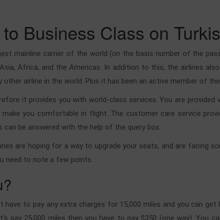
to Business Class on Turkis
rgest mainline carrier of the world (on the basis number of the pass
 Asia, Africa, and the Americas. In addition to this, the airlines a
other airline in the world. Plus it has been an active member of the 
therefore it provides you with world-class services. You are provided
l make you comfortable in flight. The customer care service prov
s can be answered with the help of the query box.
ines are hoping for a way to upgrade your seats, and are facing som
ou need to note a few points.
u?
n’t have to pay any extra charges for 15,000 miles and you can get 
et’s say 25,000 miles then you have to pay $350 (one way). You can 