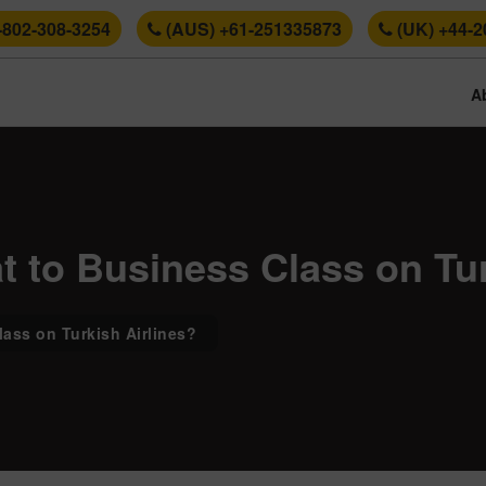
-802-308-3254
(AUS) +61-251335873
(UK) +44-2
A
 to Business Class on Tur
ass on Turkish Airlines?