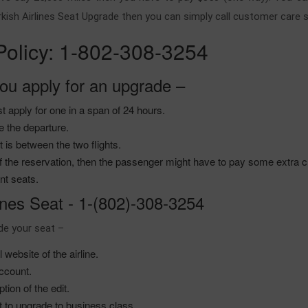
urkish Airlines Seat Upgrade then you can simply call customer care s
 Policy: 1-802-308-3254
ou apply for an upgrade –
st apply for one in a span of 24 hours.
re the departure.
 is between the two flights.
s of the reservation, then the passenger might have to pay some extra
ant seats.
ines Seat - 1-(802)-308-3254
ade your seat –
website of the airline.
account.
tion of the edit.
it to upgrade to business class.