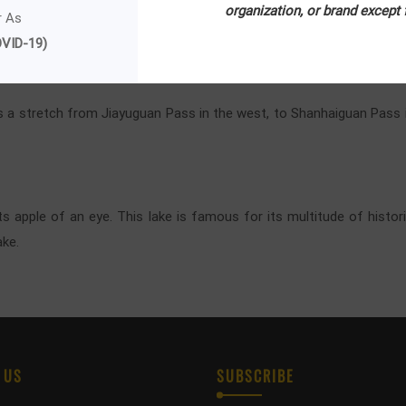
 the snow-capped mountain peaks, stretches of serene lakes and lus
organization, or brand except
r As
 and colorful forest.
VID-19)
as a stretch from Jiayuguan Pass in the west, to Shanhaiguan Pass in
ts apple of an eye. This lake is famous for its multitude of histor
ake.
 US
SUBSCRIBE