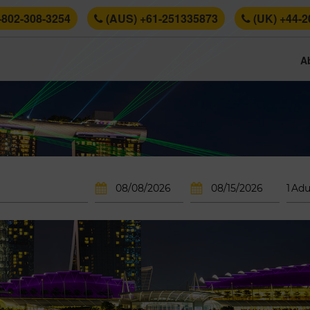
-802-308-3254
(AUS) +61-251335873
(UK) +44-2
A
1
Adu