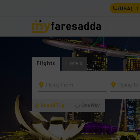
(USA) +1
Flights
Hotels
Round Trip
One Way