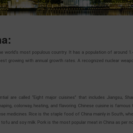
na:
he world’s most populous country. It has a population of around 1.
t growing with annual growth rates. A recognized nuclear weapons
ntial are called “Eight major cuisines” that includes Jiangsu, Sh
shaping, colorway, heating, and flavoring. Chinese cuisine is famous
ese medicines. Rice is the staple food of China mainly in South, wh
 tofu and soy milk. Pork is the most popular meat in China as per n