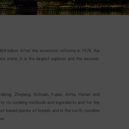
404 billion. After the economic reforms in 1978, the
 state, it is the largest explorer and the second-
andong, Zhejiang, Sichuan, Fujian, Anhui, Hunan and
 for its cooking methods and ingredients and for the
eat-based pieces of breads and in the north, noodles
ow.