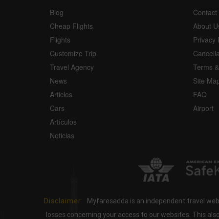
Blog
Contact
Cheap Flights
About U
Flights
Privacy 
Customize Trip
Cancell
Travel Agency
Terms &
News
Site Ma
Articles
FAQ
Cars
Airport
Artículos
Noticias
Disclaimer:
Myfaresadda is an independent travel webs
losses concerning your access to our websites. This als