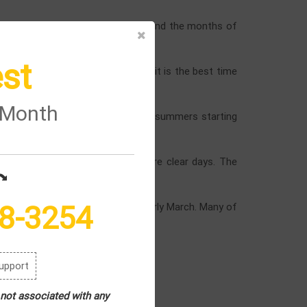
e months of April and May (Spring) and the months of
st
th fresh air. For nature lovers, it is the best time
e Month
areas. You can do many things in summers starting
 will be low and there will be more clear days. The
rips.
8-3254
 8°C. the months are November to early March. Many of
upport
 not associated with any