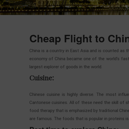
Cheap Flight to Chi
China is a country in East Asia and is counted as t
economy of China became one of the world’s fastes
largest explorer of goods in the world.
Cuisine:
Chinese cuisine is highly diverse. The most influe
Cantonese cuisines. All of these need the skill of 
food therapy that is emphasized by traditional Chin
are famous. The foods that is popular in proteins is