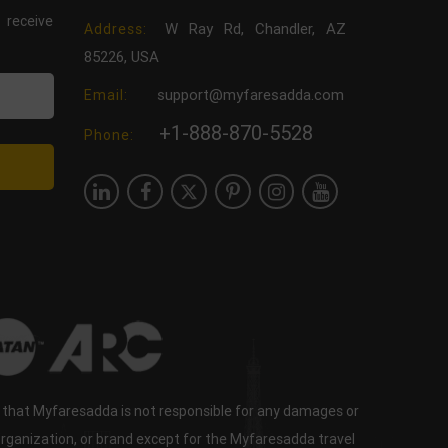
 receive
W Ray Rd, Chandler, AZ
Address:
85226, USA
support@myfaresadda.com
Email:
+1-888-870-5528
Phone:
e that Myfaresadda is not responsible for any damages or
organization, or brand except for the Myfaresadda travel