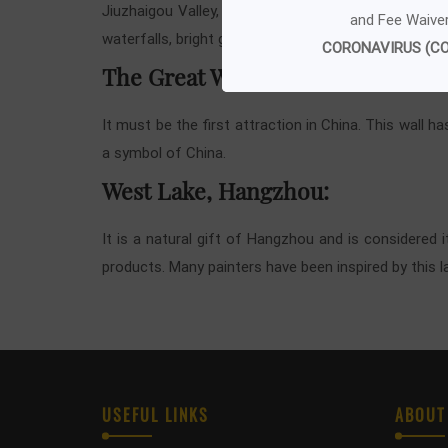
Jiuzhaigou Valley, Sichuan is a fairyland featuring
and Fee Waive
waterfalls, bright green water, pure snow mountains,
CORONAVIRUS (CO
The Great Wall, Beijing:
It must be the first attraction in China. This wall h
a symbol of China.
West Lake, Hangzhou:
It is a natural gift of Hangzhou and is considered i
products. Many painters have been inspired by this l
USEFUL LINKS
ABOUT