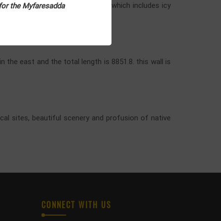
h forests. It is a world of water which includes icy
 for the Myfaresadda
 the east and the total length is 8851.8. this wall is
ical sites, beautiful scenery and profusion of native
CONNECT WITH US