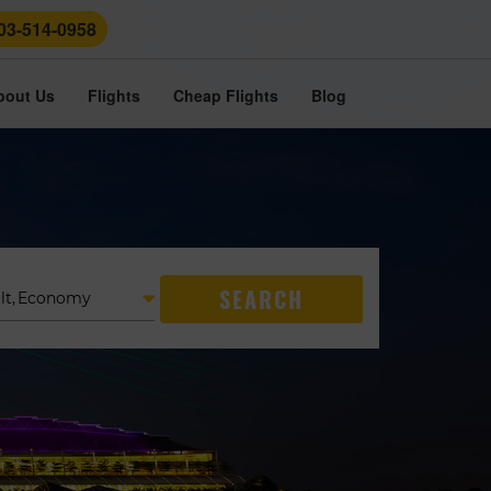
03-514-0958
bout Us
Flights
Cheap Flights
Blog
SEARCH
lt
,
Economy