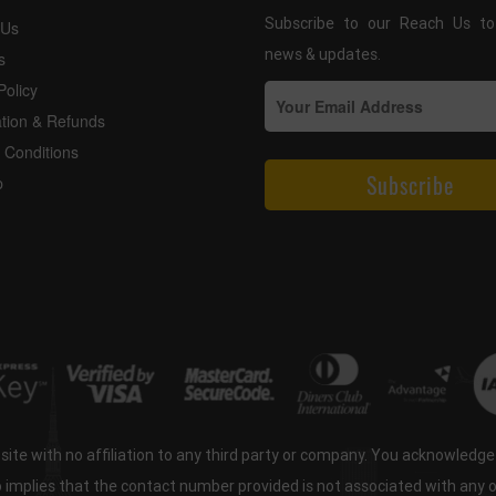
Subscribe to our Reach Us to
 Us
news & updates.
s
Policy
ation & Refunds
 Conditions
p
ite with no affiliation to any third party or company. You acknowledg
o implies that the contact number provided is not associated with any 