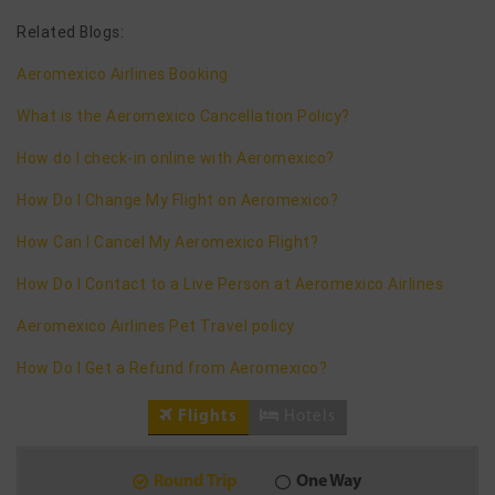
Related Blogs:
Aeromexico Airlines Booking
What is the Aeromexico Cancellation Policy?
How do I check-in online with Aeromexico?
How Do I Change My Flight on Aeromexico?
How Can I Cancel My Aeromexico Flight?
How Do I Contact to a Live Person at Aeromexico Airlines
Aeromexico Airlines Pet Travel policy
How Do I Get a Refund from Aeromexico?
Flights
Hotels
Round Trip
One Way
9
2026