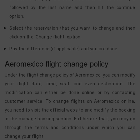
followed by the last name and then hit the continue
option.
Select the reservation that you want to change and then
click on the ‘Change flight’ option.
Pay the difference (if applicable) and you are done.
Aeromexico flight change policy
Under the flight change policy of Aeromexico, you can modify
your flight date, time, seat, and even destination. The
modification can either be done online or by contacting
customer service. To change flights on Aeromexico online,
you need to visit the official website and modify the booking
in the manage booking section. But before that, you may go
through the terms and conditions under which you can
change your flight.