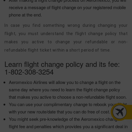
receive a message of flight change on your registered mobile
phone at the end.
In case you find something wrong during changing your
flight, you must understand the flight change policy that
makes you active to change your refundable or non-
refundable flight ticket within a short period of time.
Learn flight change policy and its fee:
1-802-308-3254
Aeromexico Airlines will allow you to change a flight on the
same day where you need to learn the flight change policy
that makes you active to choose a non-refundable flight soon.
You can use your complimentary change to rebook your flight
with your new route/date that you can do free of cost.
You might seek pre-knowledge of the Aeromexico change
flight fee and penalties which provides you a significant deal in