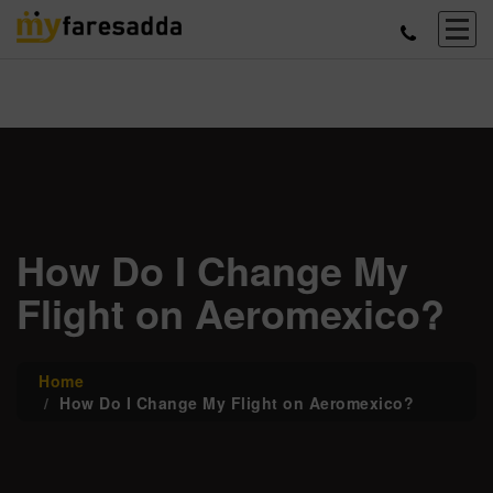
How Do I Change My
Flight on Aeromexico?
Home
How Do I Change My Flight on Aeromexico?