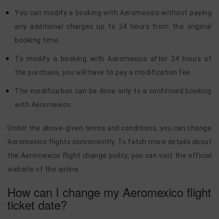
You can modify a booking with Aeromexico without paying
any additional charges up to 24 hours from the original
booking time.
To modify a booking with Aeromexico after 24 hours of
the purchase, you will have to pay a modification fee.
The modification can be done only to a confirmed booking
with Aeromexico.
Under the above-given terms and conditions, you can change
Aeromexico flights conveniently. To fetch more details about
the Aeromexico flight change policy, you can visit the official
website of the airline.
How can I change my Aeromexico flight
ticket date?