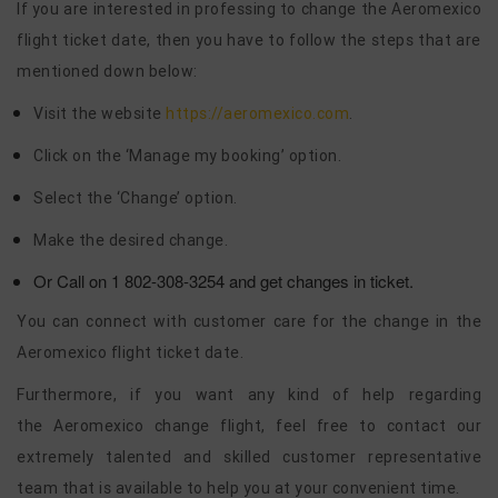
If you are interested in professing to change the Aeromexico
flight ticket date, then you have to follow the steps that are
mentioned down below:
Visit the website
https://aeromexico.com
.
Click on the ‘Manage my booking’ option.
Select the ‘Change’ option.
Make the desired change.
Or Call on 1 802-308-3254 and get changes in ticket.
You can connect with customer care for the change in the
Aeromexico flight ticket date.
Furthermore, if you want any kind of help regarding
the Aeromexico change flight, feel free to contact our
extremely talented and skilled customer representative
team that is available to help you at your convenient time.