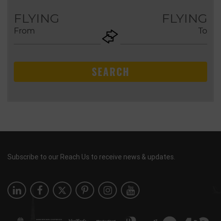
AUG
FLYING
FLYING
From
To
+ADD
Return
SEARCH
Subscribe to our Reach Us to receive news & updates.