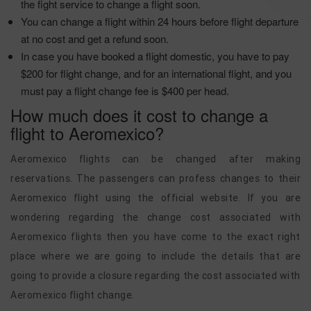
the fight service to change a flight soon.
You can change a flight within 24 hours before flight departure
at no cost and get a refund soon.
In case you have booked a flight domestic, you have to pay
$200 for flight change, and for an international flight, and you
must pay a flight change fee is $400 per head.
How much does it cost to change a
flight to Aeromexico?
Aeromexico flights can be changed after making
reservations. The passengers can profess changes to their
Aeromexico flight using the official website. If you are
wondering regarding the change cost associated with
Aeromexico flights then you have come to the exact right
place where we are going to include the details that are
going to provide a closure regarding the cost associated with
Aeromexico flight change.