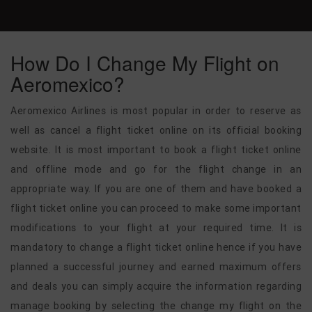
How Do I Change My Flight on
Aeromexico?
Aeromexico Airlines is most popular in order to reserve as
well as cancel a flight ticket online on its official booking
website. It is most important to book a flight ticket online
and offline mode and go for the flight change in an
appropriate way. If you are one of them and have booked a
flight ticket online you can proceed to make some important
modifications to your flight at your required time. It is
mandatory to change a flight ticket online hence if you have
planned a successful journey and earned maximum offers
and deals you can simply acquire the information regarding
manage booking by selecting the change my flight on the