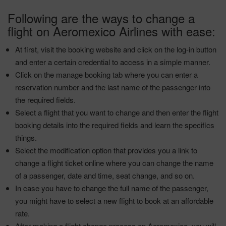
Following are the ways to change a
flight on Aeromexico Airlines with ease:
At first, visit the booking website and click on the log-in button
and enter a certain credential to access in a simple manner.
Click on the manage booking tab where you can enter a
reservation number and the last name of the passenger into
the required fields.
Select a flight that you want to change and then enter the flight
booking details into the required fields and learn the specifics
things.
Select the modification option that provides you a link to
change a flight ticket online where you can change the name
of a passenger, date and time, seat change, and so on.
In case you have to change the full name of the passenger,
you might have to select a new flight to book at an affordable
rate.
After making a flight change process on Aeromexico, you will