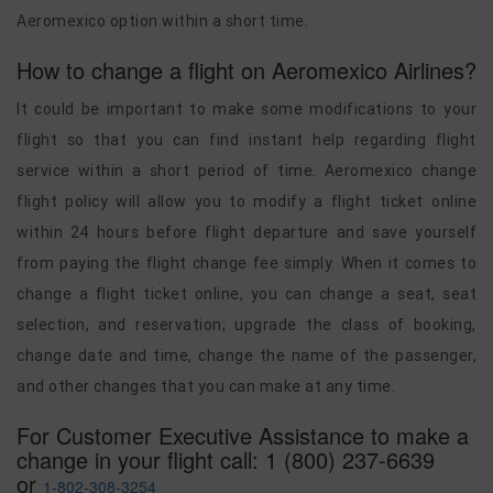
Aeromexico option within a short time.
How to change a flight on Aeromexico Airlines?
It could be important to make some modifications to your
flight so that you can find instant help regarding flight
service within a short period of time. Aeromexico change
flight policy will allow you to modify a flight ticket online
within 24 hours before flight departure and save yourself
from paying the flight change fee simply. When it comes to
change a flight ticket online, you can change a seat, seat
selection, and reservation; upgrade the class of booking,
change date and time, change the name of the passenger,
and other changes that you can make at any time.
For Customer Executive Assistance to make a
change in your flight call: 1 (800) 237-6639
or
1-802-308-3254