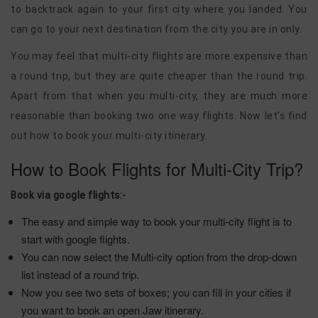
to backtrack again to your first city where you landed. You
can go to your next destination from the city you are in only.
You may feel that multi-city flights are more expensive than
a round trip, but they are quite cheaper than the round trip.
Apart from that when you multi-city, they are much more
reasonable than booking two one way flights. Now let's find
out how to book your multi-city itinerary.
How to Book Flights for Multi-City Trip?
Book via google flights:-
The easy and simple way to book your multi-city flight is to
start with google flights.
You can now select the Multi-city option from the drop-down
list instead of a round trip.
Now you see two sets of boxes; you can fill in your cities if
you want to book an open Jaw itinerary.