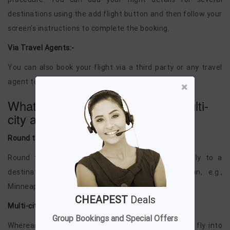
destinations using the add flight button and then follow your
screen's instructions to complete the booking.
Via Travel Agents:-
You can also book your flight via a third party or any travel
agent to book multi-city flights.
What is the difference between multi-
city and round trips?
Round trip:-
Round trip refers to those journeys where you fly to a
destination and return to your home destination, e.g.,
Minneapolis to Phuket and then to Minneapolis.
CHEAPEST
Deals
Multi-city:-
Group Bookings and Special Offers
Whereas Multi-city ticket means those journeys you fly into