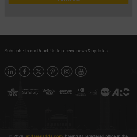
Subscribe to our Reach Us to receive news & updates.
© 2026
myfaresadda.com,
having its registered office in the