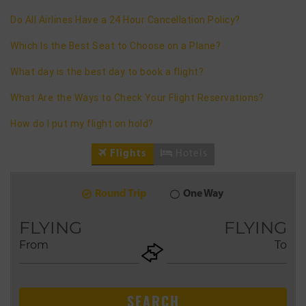
Do All Airlines Have a 24 Hour Cancellation Policy?
Which Is the Best Seat to Choose on a Plane?
What day is the best day to book a flight?
What Are the Ways to Check Your Flight Reservations?
How do I put my flight on hold?
Flights
Hotels
Round Trip
One Way
9
2026
AUG
FLYING
FLYING
From
To
+ADD
Return
SEARCH