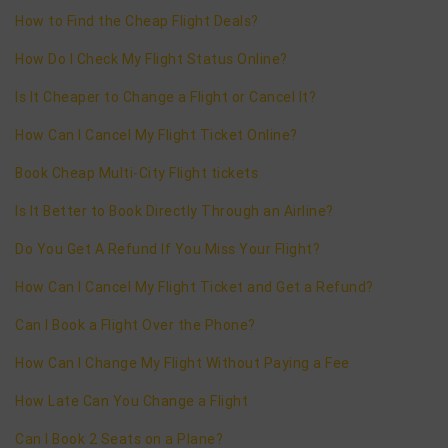
How to Find the Cheap Flight Deals?
How Do I Check My Flight Status Online?
Is It Cheaper to Change a Flight or Cancel It?
How Can I Cancel My Flight Ticket Online?
Book Cheap Multi-City Flight tickets
Is It Better to Book Directly Through an Airline?
Do You Get A Refund If You Miss Your Flight?
How Can I Cancel My Flight Ticket and Get a Refund?
Can I Book a Flight Over the Phone?
How Can I Change My Flight Without Paying a Fee
How Late Can You Change a Flight
Can I Book 2 Seats on a Plane?