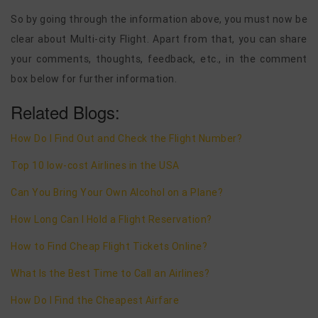
So by going through the information above, you must now be
clear about Multi-city Flight. Apart from that, you can share
your comments, thoughts, feedback, etc., in the comment
box below for further information.
Related Blogs:
How Do I Find Out and Check the Flight Number?
Top 10 low-cost Airlines in the USA
Can You Bring Your Own Alcohol on a Plane?
How Long Can I Hold a Flight Reservation?
How to Find Cheap Flight Tickets Online?
What Is the Best Time to Call an Airlines?
How Do I Find the Cheapest Airfare