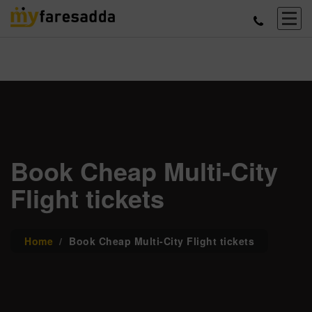
Book Cheap Multi-City
Flight tickets
Home
Book Cheap Multi-City Flight tickets