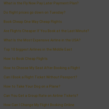
What is the Fly Now Pay Later Payment Plan?
Do flight prices go down on Tuesday?
Book Cheap One Way Cheap Flights
Are Flights Cheaper If You Book at the Last Minute?
What Is the Most Expensive Airline in the USA?
Top 10 biggest Airlines in the Middle East
How to Book Cheap Flights
How to Choose My Seat After Booking a Flight
Can I Book a Flight Ticket Without Passport?
How to Take Your Dog on a Plane?
Can You Get a Group Rate on Airline Tickets?
How Can I Change My Flight Booking Online