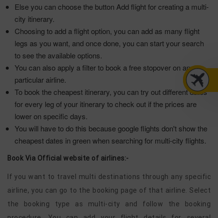
Else you can choose the button Add flight for creating a multi-
city itinerary.
Choosing to add a flight option, you can add as many flight
legs as you want, and once done, you can start your search
to see the available options.
You can also apply a filter to book a free stopover on any
particular airline.
To book the cheapest itinerary, you can try out different dates
for every leg of your itinerary to check out if the prices are
lower on specific days.
You will have to do this because google flights don't show the
cheapest dates in green when searching for multi-city flights.
Book Via Official website of airlines:-
If you want to travel multi destinations through any specific
airline, you can go to the booking page of that airline. Select
the booking type as multi-city and follow the booking
procedure. You can add your flight details for several