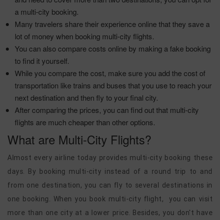
a multi-city booking.
Many travelers share their experience online that they save a
lot of money when booking multi-city flights.
You can also compare costs online by making a fake booking
to find it yourself.
While you compare the cost, make sure you add the cost of
transportation like trains and buses that you use to reach your
next destination and then fly to your final city.
After comparing the prices, you can find out that multi-city
flights are much cheaper than other options.
What are Multi-City Flights?
Almost every airline today provides multi-city booking these
days. By booking multi-city instead of a round trip to and
from one destination, you can fly to several destinations in
one booking. When you book multi-city flight, you can visit
more than one city at a lower price. Besides, you don't have