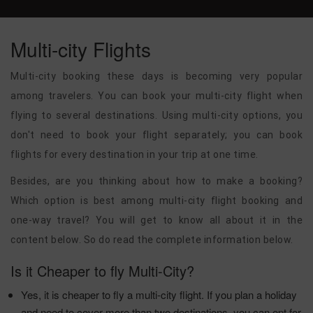
Multi-city Flights
Multi-city booking these days is becoming very popular
among travelers. You can book your multi-city flight when
flying to several destinations. Using multi-city options, you
don't need to book your flight separately; you can book
flights for every destination in your trip at one time.
Besides, are you thinking about how to make a booking?
Which option is best among multi-city flight booking and
one-way travel? You will get to know all about it in the
content below. So do read the complete information below.
Is it Cheaper to fly Multi-City?
Yes, it is cheaper to fly a multi-city flight. If you plan a holiday
and need to cover more than two destinations, you can opt for