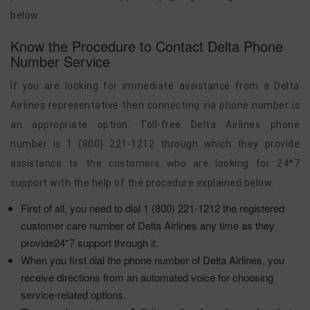
below.
Know the Procedure to Contact Delta Phone
Number Service
If you are looking for immediate assistance from a Delta
Airlines representative then connecting via phone number is
an appropriate option. Toll-free Delta Airlines phone
number is 1 (800) 221-1212 through which they provide
assistance to the customers who are looking for 24*7
support with the help of the procedure explained below.
First of all, you need to dial 1 (800) 221-1212 the registered
customer care number of Delta Airlines any time as they
provide24*7 support through it.
When you first dial the phone number of Delta Airlines, you
receive directions from an automated voice for choosing
service-related options.