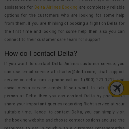
assistance for
Delta Airlines Booking
are completely reliable
options for the customers who are looking for some help
from them. If you are thinking of booking a flight on Delta for
the first time and looking for some help then also you can
connect to their customer care team for support.
How do I contact Delta?
If you want to contact Delta Airlines customer service, you
can use email service at charter@delta.com, chat support
service on delta.com, a phone call on 1 (800) 221-1212, and
social media service simply. If you want to talk to a live
person at Delta then you can contact Delta by phone and
share your important queries regarding flight service at your
suitable time. Hence, to contact Delta, you can simply visit
the booking website and choose contact options and use the
resources to get in touch with a customer representative