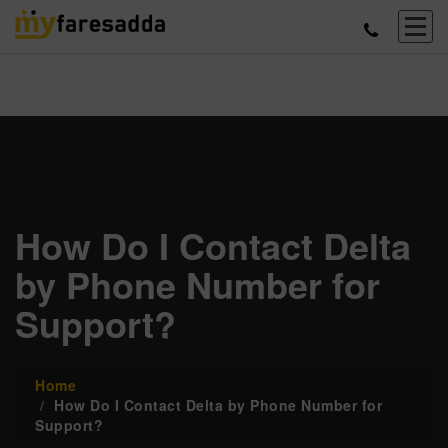
How Do I Contact Delta
by Phone Number for
Support?
Home
How Do I Contact Delta by Phone Number for
Support?