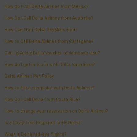
How do I Call Delta Airlines from Mexico?
How Do I Call Delta Airlines from Australia?
How Can I Get Delta SkyMiles Fast?
How to Call Delta Airlines from Cartagena?
Can I give my Delta voucher to someone else?
How do I get in touch with Delta Vacations?
Delta Airlines Pet Policy
How to file a complaint with Delta Airlines?
How Do I Call Delta from Costa Rica?
How to change your reservation on Delta Airlines?
Is a Covid Test Required to Fly Delta?
What is Delta red-eye flights?