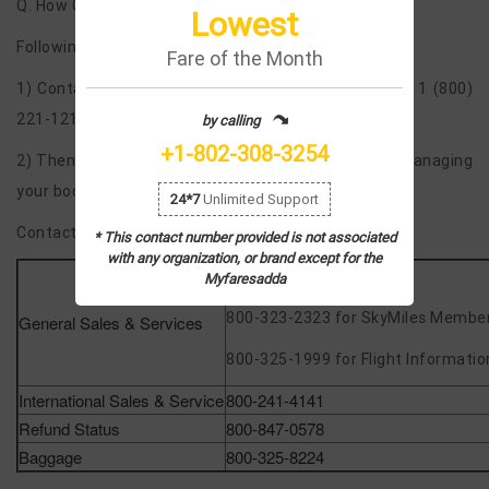
Q. How Can I Manage my bookings on call?
Lowest
Following are the steps to be remembered –
Fare of the Month
1) Contact the live person using the phone number 1 (800)
221-1212 or 1 802-308 3254.
by calling
+1-802-308-3254
2) Then you can ask the live person to help you in managing
your booking and making changes.
24*7
Unlimited Support
Contact Information at Help Center
* This contact number provided is not associated
with any organization, or brand except for the
800-221-1212
Myfaresadda
800-323-2323 for SkyMiles Membe
General Sales & Services
800-325-1999 for Flight Informatio
International Sales & Service
800-241-4141
Refund Status
800-847-0578
Baggage
800-325-8224