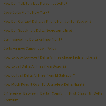
How Do I Talk to a Live Person at Delta?
Does Delta Fly To New York?
How Do I Contact Delta by Phone Number for Support?
How Do I Speak to a Delta Representative?
Can I cancel my Delta Airlines flight?
Delta Airlines Cancellation Policy
How to book Low-cost Delta Airlines cheap flights tickets?
How to call Delta Airlines from Bogotá?
How do I call Delta Airlines from El Salvador?
How Much Does It Cost To Upgrade A Delta Flight?
Difference Between Delta Comfort, First-Class & Delta
Premium