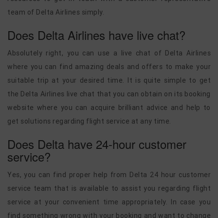
team of Delta Airlines simply.
Does Delta Airlines have live chat?
Absolutely right, you can use a live chat of Delta Airlines
where you can find amazing deals and offers to make your
suitable trip at your desired time. It is quite simple to get
the Delta Airlines live chat that you can obtain on its booking
website where you can acquire brilliant advice and help to
get solutions regarding flight service at any time.
Does Delta have 24-hour customer
service?
Yes, you can find proper help from Delta 24 hour customer
service team that is available to assist you regarding flight
service at your convenient time appropriately. In case you
find something wrong with your booking and want to change