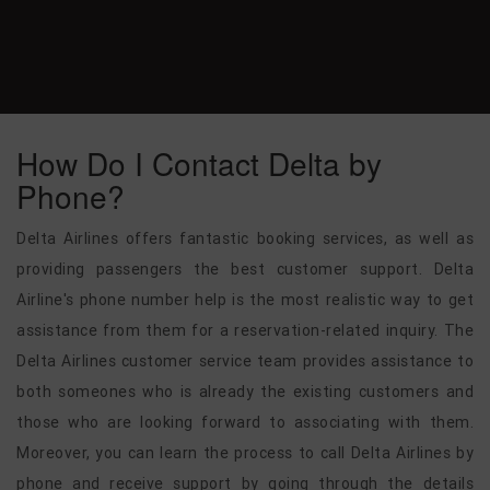
How Do I Contact Delta by
Phone?
Delta Airlines offers fantastic booking services, as well as
providing passengers the best customer support. Delta
Airline's phone number help is the most realistic way to get
assistance from them for a reservation-related inquiry. The
Delta Airlines customer service team provides assistance to
both someones who is already the existing customers and
those who are looking forward to associating with them.
Moreover, you can learn the process to call Delta Airlines by
phone and receive support by going through the details