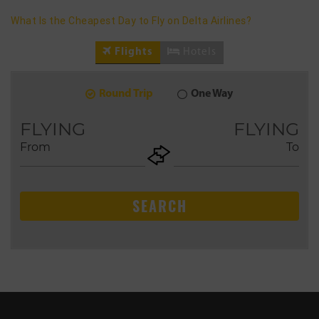
What Is the Cheapest Day to Fly on Delta Airlines?
Flights
Hotels
Round Trip
One Way
8
2026
AUG
FLYING
FLYING
From
To
+ADD
Return
SEARCH