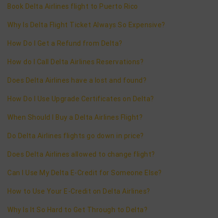
Book Delta Airlines flight to Puerto Rico
Why Is Delta Flight Ticket Always So Expensive?
How Do I Get a Refund from Delta?
How do I Call Delta Airlines Reservations?
Does Delta Airlines have a lost and found?
How Do I Use Upgrade Certificates on Delta?
When Should I Buy a Delta Airlines Flight?
Do Delta Airlines flights go down in price?
Does Delta Airlines allowed to change flight?
Can I Use My Delta E-Credit for Someone Else?
How to Use Your E-Credit on Delta Airlines?
Why Is It So Hard to Get Through to Delta?