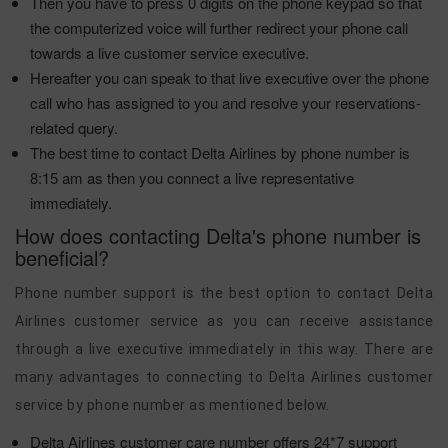
Then you have to press 0 digits on the phone keypad so that
the computerized voice will further redirect your phone call
towards a live customer service executive.
Hereafter you can speak to that live executive over the phone
call who has assigned to you and resolve your reservations-
related query.
The best time to contact Delta Airlines by phone number is
8:15 am as then you connect a live representative
immediately.
How does contacting Delta's phone number is
beneficial?
Phone number support is the best option to contact Delta
Airlines customer service as you can receive assistance
through a live executive immediately in this way. There are
many advantages to connecting to Delta Airlines customer
service by phone number as mentioned below.
Delta Airlines customer care number offers 24*7 support