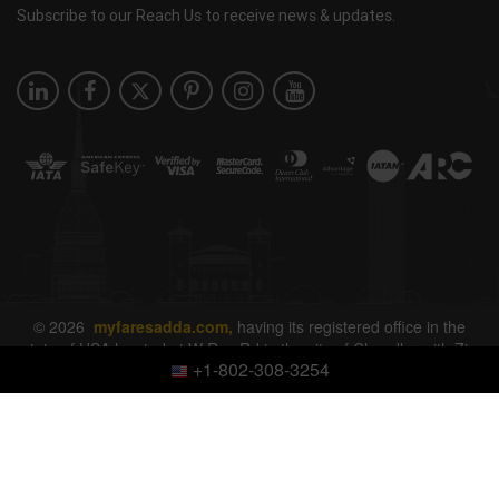
Subscribe to our Reach Us to receive news & updates.
© 2026
myfaresadda.com,
having its registered office in the
state of USA located at W Ray Rd in the city of Chandler with Zip
+1-802-308-3254
Code 85226. All rights reserved.