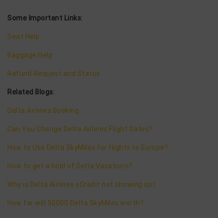
Some Important Links:
Seat Help
Baggage Help
Refund Request and Status
Related Blogs:
Delta Airlines Booking
Can You Change Delta Airlines Flight Dates?
How to Use Delta SkyMiles for flights to Europe?
How to get a hold of Delta Vacations?
Why is Delta Airlines eCredit not showing up?
How far will 50000 Delta SkyMiles worth?