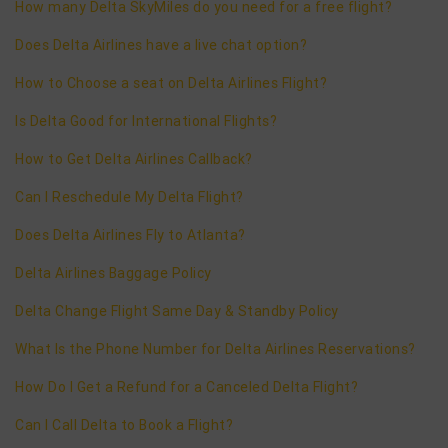
How many Delta SkyMiles do you need for a free flight?
Does Delta Airlines have a live chat option?
How to Choose a seat on Delta Airlines Flight?
Is Delta Good for International Flights?
How to Get Delta Airlines Callback?
Can I Reschedule My Delta Flight?
Does Delta Airlines Fly to Atlanta?
Delta Airlines Baggage Policy
Delta Change Flight Same Day & Standby Policy
What Is the Phone Number for Delta Airlines Reservations?
How Do I Get a Refund for a Canceled Delta Flight?
Can I Call Delta to Book a Flight?