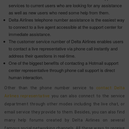
services to current users who are looking for any assistance
as well as new users who need some help from them.
Delta Airlines telephone number assistance is the easiest way
to connect to a live agent accessible at the support center for
immediate assistance.
The customer service number of Delta Airlines enables users
to contact a live representative via phone call instantly and
address their questions in real-time.
One of the biggest benefits of contacting a Hotmail support
center representative through phone call support is direct
human interaction.
Other than the phone number service to
contact Delta
Airlines representative
you can also connect to the service
department through other modes including the live chat, or
email service they provide to them. Besides, you can also find
many help forums created by Delta Airlines on several
famous social networking channels. All these ways to receive