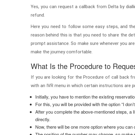
Yes, you can request a callback from Delta by dialli
refund.
Here you need to follow some easy steps, and then 
reason behind this is that you need to share the deta
prompt assistance. So make sure whenever you are r
make the journey comfortable.
What Is the Procedure to Request
If you are looking for the Procedure of call back fr
with an IVR menu in which certain instructions are 
Initially, you have to mention the existing reservati
For this, you will be provided with the option “I don’t
After you complete the above-mentioned steps, a liv
directly.
Now, there will be one more option where you can c
The position of the number may change, so make sur