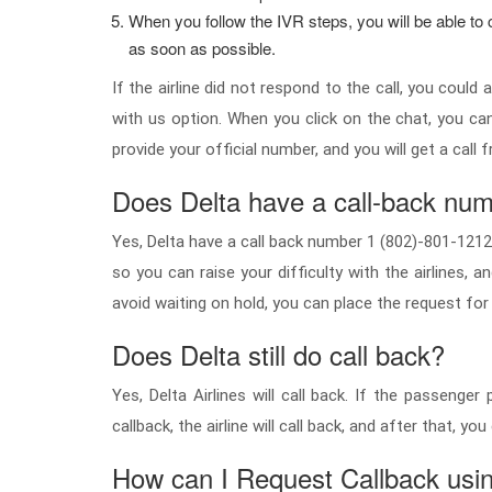
When you follow the IVR steps, you will be able to co
as soon as possible.
If the airline did not respond to the call, you coul
with us option. When you click on the chat, you ca
provide your official number, and you will get a call 
Does Delta have a call-back nu
Yes, Delta have a call back number 1 (802)-801-1212 or
so you can raise your difficulty with the airlines, 
avoid waiting on hold, you can place the request for a
Does Delta still do call back?
Yes, Delta Airlines will call back. If the passeng
callback, the airline will call back, and after that, 
How can I Request Callback usi