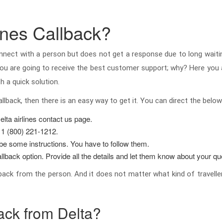
ines Callback?
nnect with a person but does not get a response due to long waiti
n you are going to receive the best customer support; why? Here you 
h a quick solution.
allback, then there is an easy way to get it. You can direct the be
elta airlines contact us page.
 1 (800) 221-1212.
l be some instructions. You have to follow them.
llback option. Provide all the details and let them know about your que
 back from the person. And it does not matter what kind of travelle
ack from Delta?