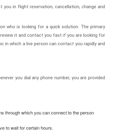
t you in flight reservation, cancellation, change and
on who is looking for a quick solution. The primary
 review it and contact you fast if you are looking for
 in which a live person can contact you rapidly and
 whenever you dial any phone number, you are provided
ions through which you can connect to the person
 to wait for certain hours.