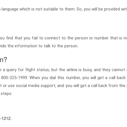
language which is not suitable to them. So, you will be provided wi
u find that you fail to connect to the person or number that is n
vide the information to talk to the person.
on?
a query for flight status, but the airline is busy, and they cannot
 800-325-1999. When you dial this number, you will get a call back f
t or use social media support, and you will get a call back from the
 steps:
1-1212.