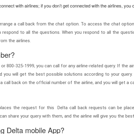
nnect with airlines; if you don’t get connected with the airlines, you c
d arrange a call back from the chat option. To access the chat option
n respond to all the questions. When you respond to all the questi
from the airlines.
mber?
 800-325-1999; you can call for any airline-related query. If the airl
and you will get the best possible solutions according to your query
 call back on the official number of the airline, and you will get a ca
er places the request for this Delta call back requests can be pl
you can share your query with them, and the airline will give you the b
ng Delta mobile App?