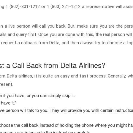
ng 1 (802)-801-1212 or 1 (800) 221-1212 a representative will assis
a live person will call you back. But, make sure you are the pers
ils and query first. Once you are done with this, the real person will
equest a callback from Delta, and then always try to choose a topic
 a Call Back from Delta Airlines?
om Delta airlines, it is quite an easy and fast process. Generally,
present.
on if you have, or you can simply skip it.
 have it.”
e person will talk to you. They will provide you with certain instruct
hoose the call back instead of holding the phone where you might have
e you are listening to the instruction carefully.