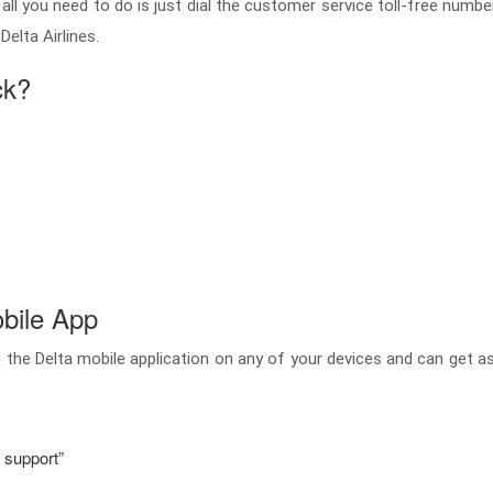
ck, all you need to do is just dial the customer service toll-free nu
elta Airlines.
ck?
bile App
 the Delta mobile application on any of your devices and can get 
r support”