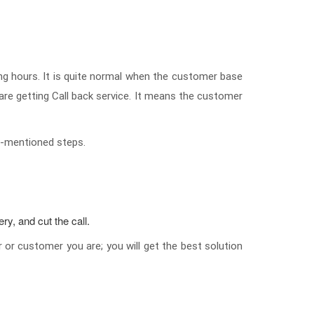
ng hours. It is quite normal when the customer base
are getting Call back service. It means the customer
low-mentioned steps.
ry, and cut the call.
r or customer you are; you will get the best solution