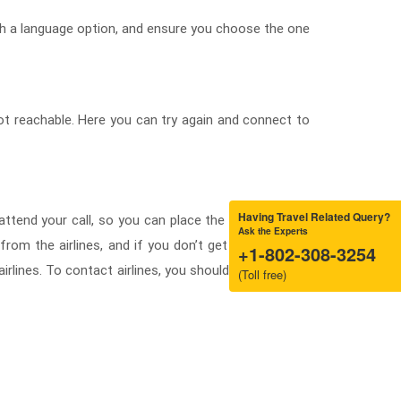
th a language option, and ensure you choose the one
ot reachable. Here you can try again and connect to
Having Travel Related Query?
 attend your call, so you can place the request for a
Ask the Experts
rom the airlines, and if you don’t get any call back
+1-802-308-3254
 airlines. To contact airlines, you should know how to
(Toll free)