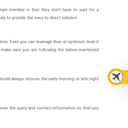
gram member is that they don’t have to wait for a
ely to provide the easy to direct solution.
-time. Even you can leverage then at optimum level if
 make sure you are following the below-mentioned
should always choose the early morning or late night
n down the query and contact information so that you