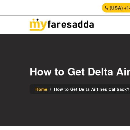
(USA) +1
How to Get Delta Ai
Home
How to Get Delta Airlines Callback?