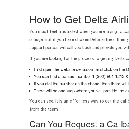
How to Get Delta Airl
You must feel frustrated when you are trying to co
is huge. But if you have chosen Delta airlines, the
support person will call you back and provide you wit
If you are looking for the process to get my Delta c
First open the website delta.com and click on the D
You can find a contact number 1 (802)-801-1212 &
If you dial the number on the phone, then there wil
There will be one step where you will provide the ca
You can see, it is an effortless way to get the call
from the team.
Can You Request a Callb