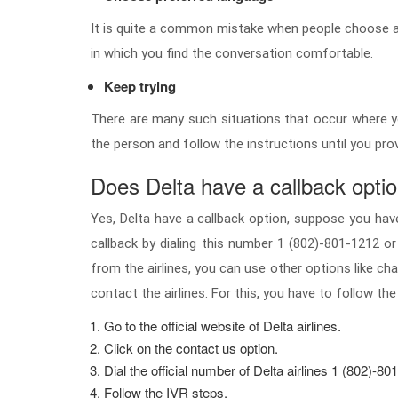
It is quite a common mistake when people choose a 
in which you find the conversation comfortable.
Keep trying
There are many such situations that occur where yo
the person and follow the instructions until you pro
Does Delta have a callback opti
Yes, Delta have a callback option, suppose you have 
callback by dialing this number 1 (802)-801-1212 or
from the airlines, you can use other options like cha
contact the airlines. For this, you have to follow the
Go to the official website of Delta airlines.
Click on the contact us option.
Dial the official number of Delta airlines 1 (802)-80
Follow the IVR steps.