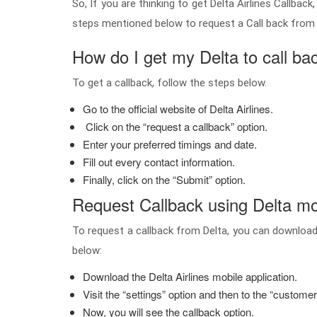
So, If you are thinking to get Delta Airlines Callba
steps mentioned below to request a Call back from D
How do I get my Delta to call ba
To get a callback, follow the steps below.
Go to the official website of Delta Airlines.
Click on the “request a callback” option.
Enter your preferred timings and date.
Fill out every contact information.
Finally, click on the “Submit” option.
Request Callback using Delta mo
To request a callback from Delta, you can download
below:
Download the Delta Airlines mobile application.
Visit the “settings” option and then to the “custome
Now, you will see the callback option.