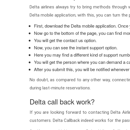
Delta airlines always try to bring methods through 
Delta mobile application; with this, you can turn the
First, download the Delta mobile application. Once y
Now go to the bottom of the page, you can find mor
You will get the contact us option.
Now, you can see the instant support option.
Here you may find a different kind of support numbe
You will get the person where you can demand a ca
After you submit this, you will be notified whenever
No doubt, as compared to any other way, connecting
during last-minute reservations.
Delta call back work?
If you are looking forward to contacting Delta Airl
customers. Delta Callback indeed works for the pas