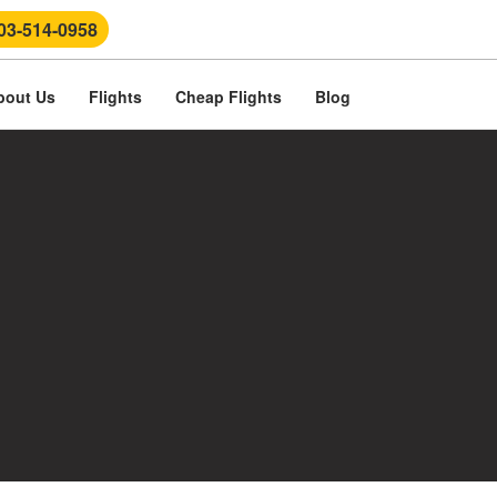
03-514-0958
bout Us
Flights
Cheap Flights
Blog