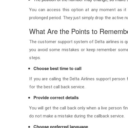
You can access this option at any moment as it i
prolonged period. They just simply drop the active n
What Are the Points to Remember
The customer support system of Delta airlines is qui
you avoid some mistakes or keep remember some p
steps.
Choose best time to call
If you are calling the Delta Airlines support perso
for the best call back service.
Provide correct details
You will get the call back only when a live person 
do not make a mistake during the callback service.
Choose preferred language