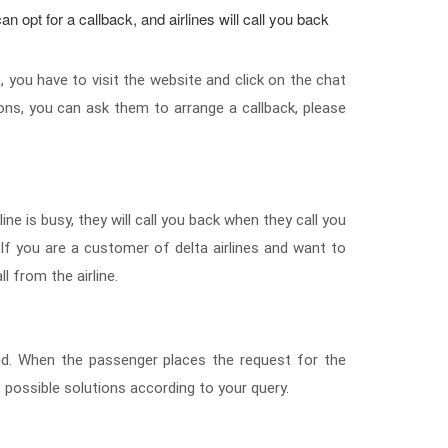
an opt for a callback, and airlines will call you back
, you have to visit the website and click on the chat
ons, you can ask them to arrange a callback, please
ine is busy, they will call you back when they call you
. If you are a customer of delta airlines and want to
ll from the airline.
aced. When the passenger places the request for the
est possible solutions according to your query.