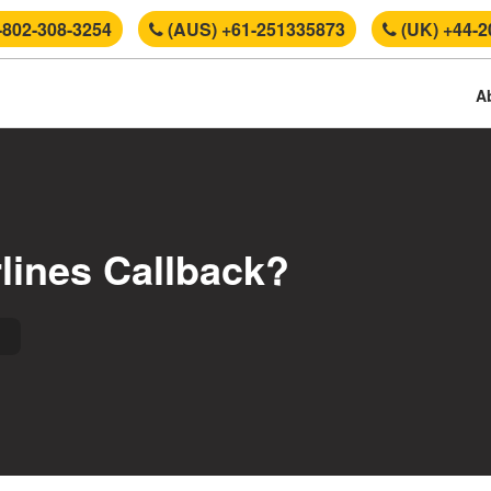
-802-308-3254
(AUS) +61-251335873
(UK) +44-2
A
rlines Callback?