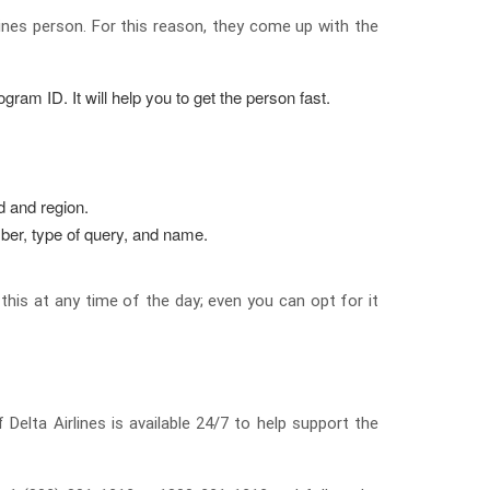
lines person. For this reason, they come up with the
gram ID. It will help you to get the person fast.
od and region.
ber, type of query, and name.
his at any time of the day; even you can opt for it
Delta Airlines is available 24/7 to help support the