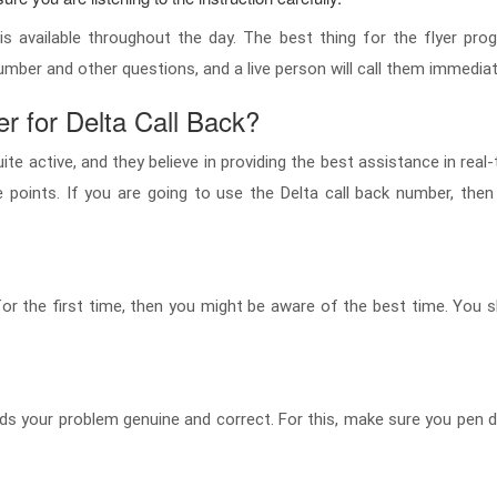
s available throughout the day. The best thing for the flyer pro
umber and other questions, and a live person will call them immediat
 for Delta Call Back?
te active, and they believe in providing the best assistance in real
oints. If you are going to use the Delta call back number, then
n for the first time, then you might be aware of the best time. You 
finds your problem genuine and correct. For this, make sure you pe