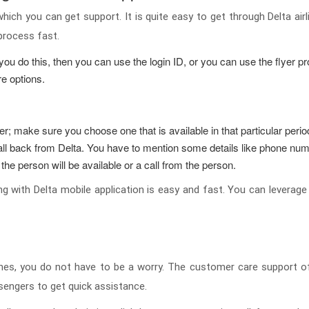
which you can get support. It is quite easy to get through Delta air
 process fast.
ou do this, then you can use the login ID, or you can use the flyer pro
e options.
r; make sure you choose one that is available in that particular peri
ll back from Delta. You have to mention some details like phone num
 the person will be available or a call from the person.
 with Delta mobile application is easy and fast. You can leverage t
ines, you do not have to be a worry. The customer care support of 
sengers to get quick assistance.