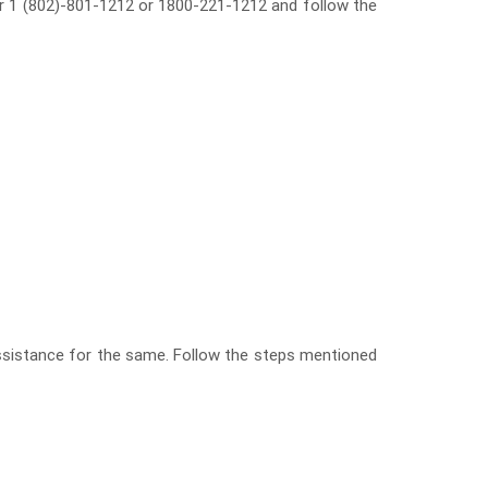
mber 1 (802)-801-1212 or 1800-221-1212 and follow the
assistance for the same. Follow the steps mentioned